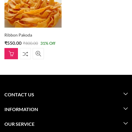
Ribbon Pakoda
₹
550.00
₹
800.00
31
% Off
CONTACT US
INFORMATION
OUR SERVICE