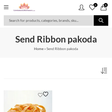
0
0
Send Ribbon pakoda
Home
»
Send Ribbon pakoda