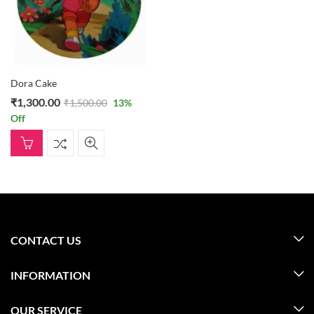
Dora Cake
₹
1,300.00
₹
1,500.00
13
%
Off
CONTACT US
INFORMATION
OUR SERVICE