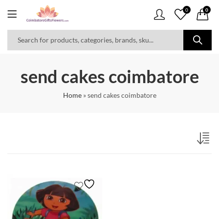
0
0
send cakes coimbatore
Home
»
send cakes coimbatore