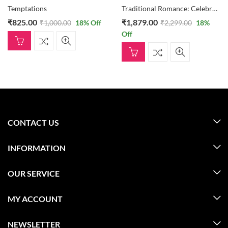
Temptations
Traditional Romance: Celebrations Box, Teddy Bear, And 30 Heart Formation Of Roses
₹
825.00
₹
1,879.00
₹
1,000.00
18
% Off
₹
2,299.00
18
%
Off
CONTACT US
INFORMATION
OUR SERVICE
MY ACCOUNT
NEWSLETTER