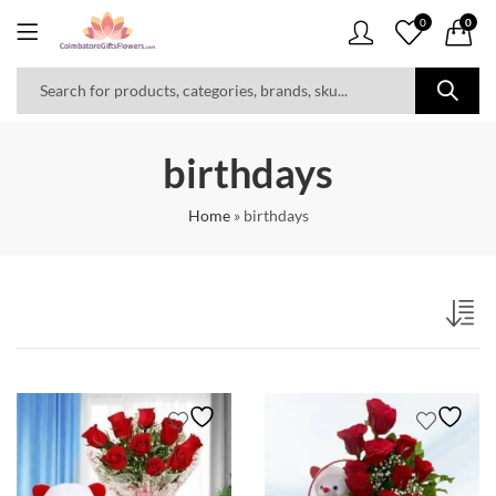
0
0
birthdays
Home
»
birthdays