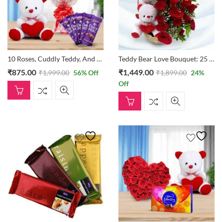
10 Roses, Cuddly Teddy, And Dairy Milk
Teddy Bear Love Bouquet: 25 Roses In A Basket With Two Small Teddies
₹
875.00
₹
1,449.00
₹
1,999.00
56
% Off
₹
1,899.00
24
%
Off