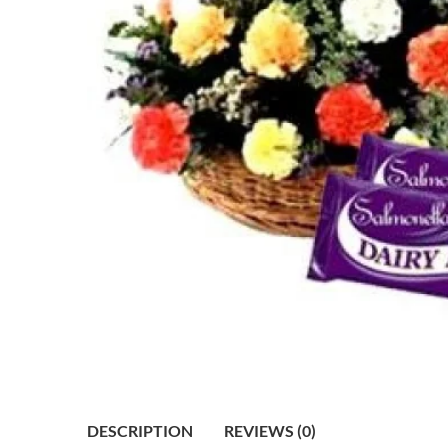
DESCRIPTION
REVIEWS (0)