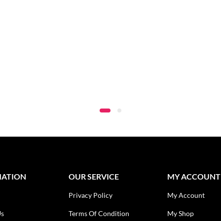
MATION
OUR SERVICE
MY ACCOUNT
Privacy Policy
My Account
Us
Terms Of Condition
My Shop