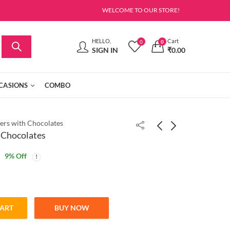
WELCOME TO OUR STORE!
HELLO,
Cart
0
0
SIGN IN
₹
0.00
CASIONS
COMBO
ers with Chocolates
 Chocolates
9
% Off
CART
BUY NOW
ates quantity