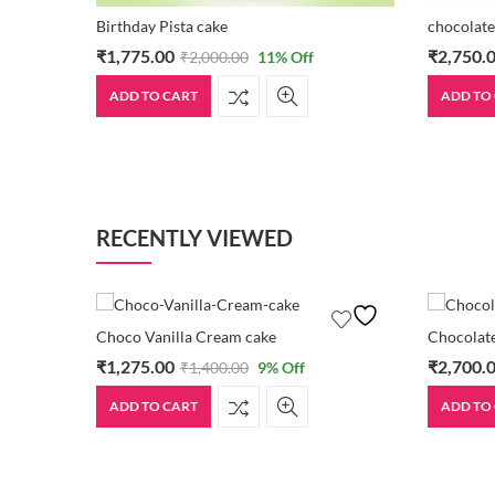
Birthday Pista cake
chocolate
₹
1,775.00
₹
2,750.
₹
2,000.00
11
% Off
ADD TO CART
ADD TO
RECENTLY VIEWED
Choco Vanilla Cream cake
Chocolate
₹
1,275.00
₹
2,700.
₹
1,400.00
9
% Off
ADD TO CART
ADD TO