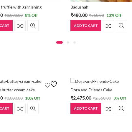
 truffle with garnishing
Badushah
00
₹
480.00
₹
3,000.00
8
% Off
₹
550.00
13
% Off
 CART
ADD TO CART
 butter cream cake.
Dora and Friends Cake
00
₹
2,475.00
₹
3,000.00
10
% Off
₹
2,550.00
3
% Off
 CART
ADD TO CART