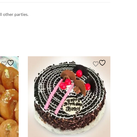
ll other parties.