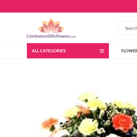
ALL CATEGORIES
FLOWE