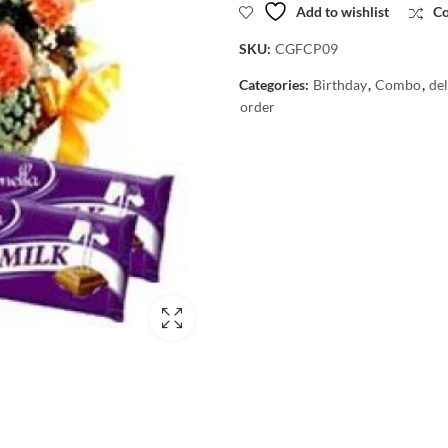
Add to wishlist
C
SKU:
CGFCP09
Categories:
Birthday
,
Combo
,
del
order