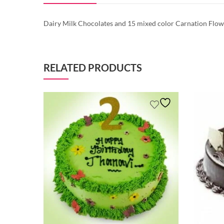
Dairy Milk Chocolates and 15
mixed color
Carnation
Flowe
RELATED PRODUCTS