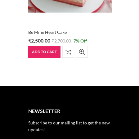
Be Mine Heart Cake
₹
2,500.00
₹
2,700.00
7
% Off
ADD TO CART
NEWSLETTER
Subscribe to our mailing list to get the new
updates!