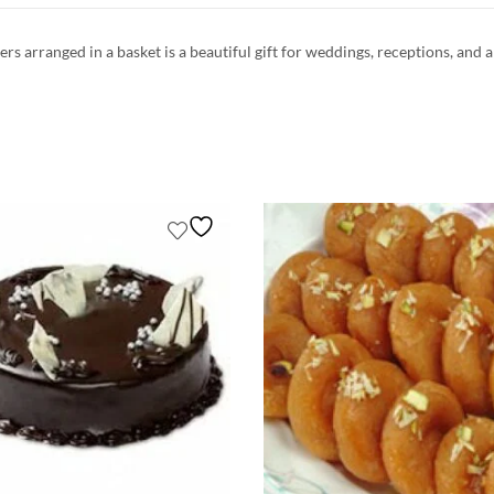
rs arranged in a basket is a beautiful gift for weddings, receptions, and a