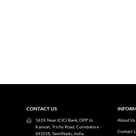
CONTACT US
INFOR
1619, Near ICICI Bank, OPP to
About Us
Kannan, Trichy Road, Coimbatore -
Contact 
641018, TamilNadu, India.