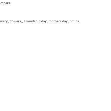
ompare
ivery
,
flowers,
,
Friendship day
,
mothers day
,
online
,