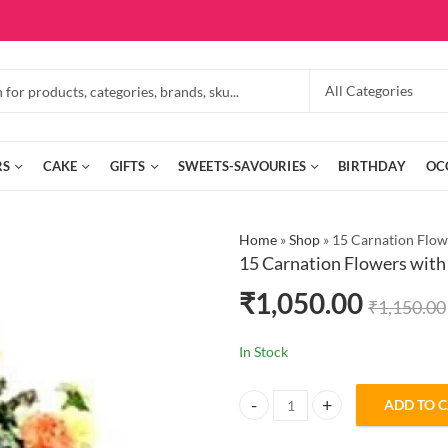
RS
CAKE
GIFTS
SWEETS-SAVOURIES
BIRTHDAY
OC
Home
»
Shop
»
15 Carnation Flow
15 Carnation Flowers with
₹
1,050.00
₹
1,150.00
In Stock
ADD TO 
15 Carnation Flowers with Chocol