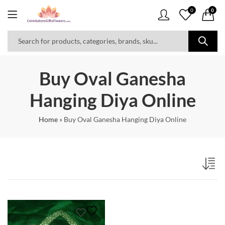
0
0
Buy Oval Ganesha
Hanging Diya Online
Home
»
Buy Oval Ganesha Hanging Diya Online