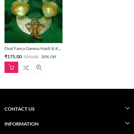
Oval Fancy Ganesa Haldi & Kumkum Holder
₹
175.00
₹
250.00
30
% Off
CONTACT US
INFORMATION