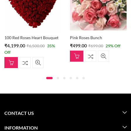
100 Red Roses Heart Bouquet
Pink Roses Bunch
₹
4,199.00
₹
499.00
₹
6,500.00
35
%
₹
699.00
29
% Off
Off
CONTACT US
INFORMATION