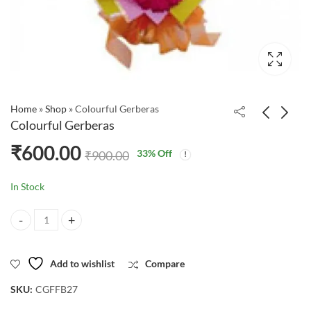
Home
»
Shop
»
Colourful Gerberas
Colourful Gerberas
₹
600.00
33
% Off
₹
900.00
In Stock
Colourful Gerberas quantity
Add to wishlist
Compare
SKU:
CGFFB27