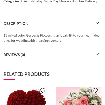
Categories:
Friendship day
,
Same Day Flowers Bunches Delivery
DESCRIPTION
15 mixed color Gerberas Flowers is an ideal gift to your near n dear
ones for weddings/birthday/anniversary
REVIEWS (0)
RELATED PRODUCTS