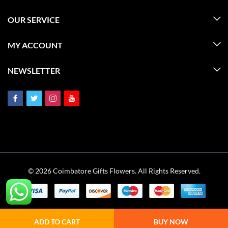
OUR SERVICE
MY ACCOUNT
NEWSLETTER
© 2026 Coimbatore Gifts Flowers. All Rights Reserved.
ADD TO CART
BUY NOW