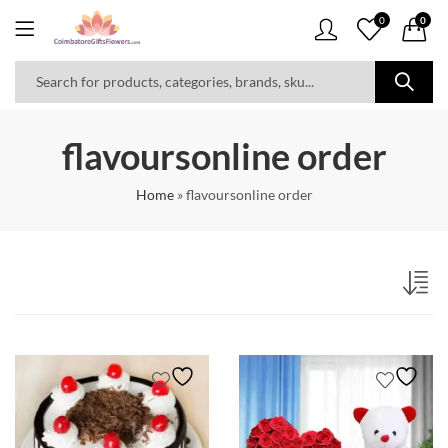
0
0
flavoursonline order
Home
»
flavoursonline order