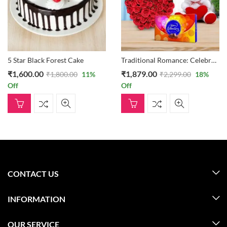
5 Star Black Forest Cake
Traditional Romance: Celebrations Box, Teddy Bear, And 30 Heart Formation Of Roses
₹
1,600.00
₹
1,879.00
₹
1,800.00
11
%
₹
2,299.00
18
%
Off
Off
CONTACT US
INFORMATION
OUR SERVICE