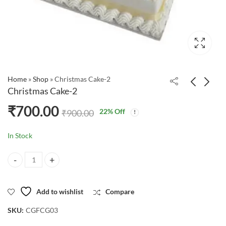
Home
»
Shop
»
Christmas Cake-2
Christmas Cake-2
₹
700.00
22
% Off
₹
900.00
In Stock
Christmas Cake-2 quantity
Add to wishlist
Compare
SKU:
CGFCG03