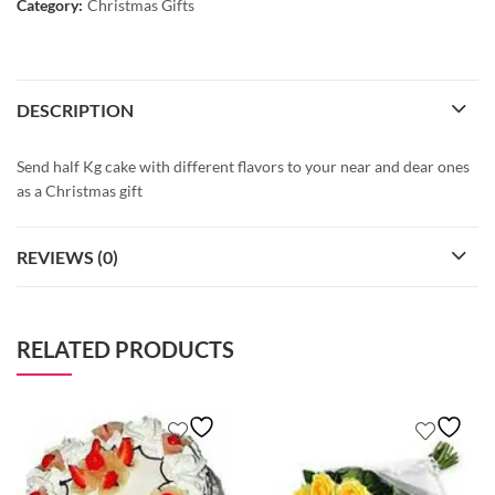
Category:
Christmas Gifts
DESCRIPTION
Send half Kg cake with different flavors to your near and dear ones
as a Christmas gift
REVIEWS (0)
RELATED PRODUCTS