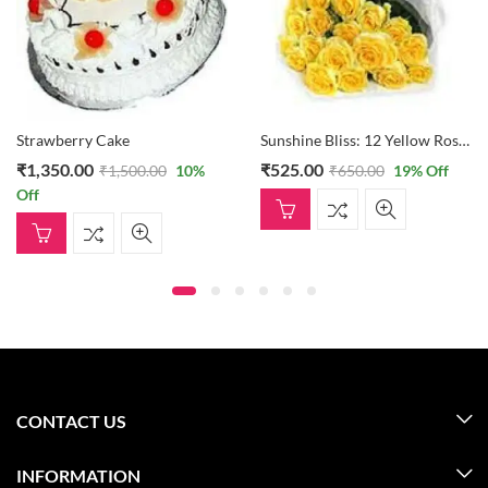
Strawberry Cake
Sunshine Bliss: 12 Yellow Roses Bouquet
₹
1,350.00
₹
525.00
₹
1,500.00
10
%
₹
650.00
19
% Off
Off
CONTACT US
INFORMATION