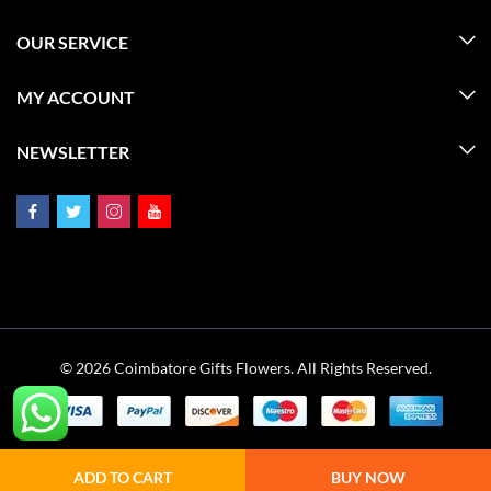
OUR SERVICE
MY ACCOUNT
NEWSLETTER
© 2026 Coimbatore Gifts Flowers. All Rights Reserved.
ADD TO CART
BUY NOW