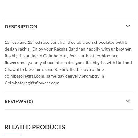
DESCRIPTION
15 rose and 15 red rose bunch and celebration chocolates with 5
design rakhis. Enjoy your Raksha Bandhan happily with ur brother.
Rakhi gifts online in Coimbatore., Wish ur brother bloomed
flowers and yummy chocolates n designed Rakhi gifts with Roli and
Chawal to bless him. send Rakhi gifts through online
coimbatoregifts.com. same-day delivery promptly in
Coimbatoregiftsflowers.com
REVIEWS (0)
RELATED PRODUCTS