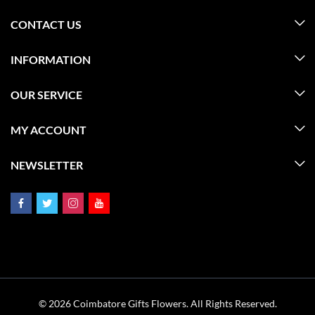
CONTACT US
INFORMATION
OUR SERVICE
MY ACCOUNT
NEWSLETTER
© 2026 Coimbatore Gifts Flowers. All Rights Reserved.