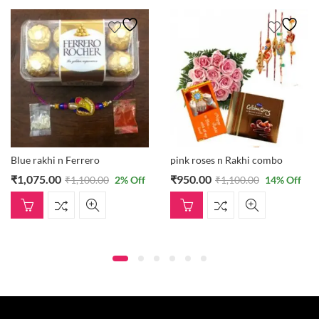
Blue rakhi n Ferrero
pink roses n Rakhi combo
₹
1,075.00
₹
950.00
₹
1,100.00
2
% Off
₹
1,100.00
14
% Off