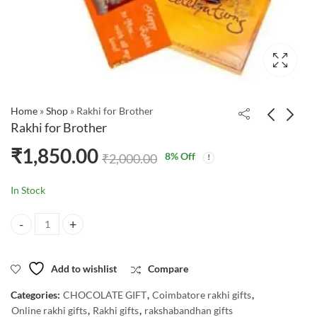
Home
»
Shop
»
Rakhi for Brother
Rakhi for Brother
₹
1,850.00
8
% Off
₹
2,000.00
In Stock
Rakhi for Brother quantity
Add to wishlist
Compare
Categories:
CHOCOLATE GIFT
,
Coimbatore rakhi gifts
,
Online rakhi gifts
,
Rakhi gifts
,
rakshabandhan gifts