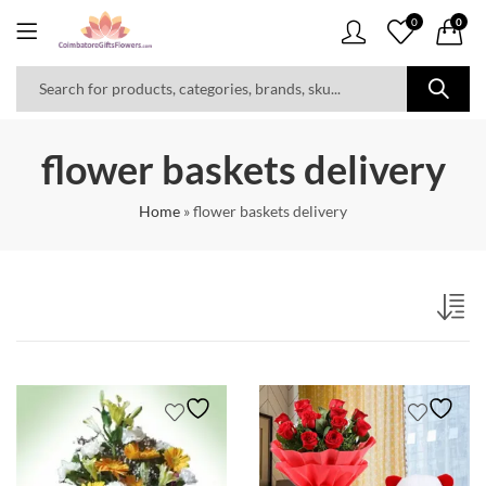
0
0
flower baskets delivery
Home
»
flower baskets delivery