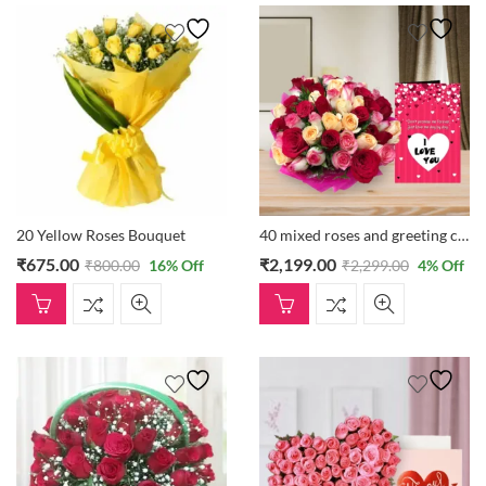
20 Yellow Roses Bouquet
40 mixed roses and greeting card
₹
675.00
₹
2,199.00
₹
800.00
16
% Off
₹
2,299.00
4
% Off