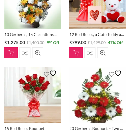
10 Gerberas, 15 Carnations, And 3 Lilies Bouquet
12 Red Roses, a Cute Teddy and a Card
₹
1,275.00
₹
799.00
₹
1,400.00
9
% Off
₹
1,499.00
47
% Off
15 Red Roses Bouquet
20 Gerberas Bouquet – Two Different Colours