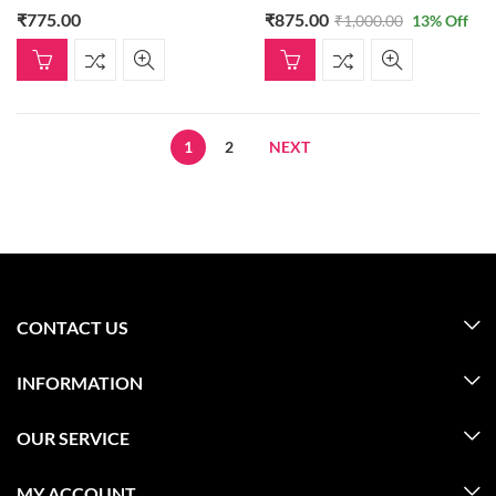
₹
775.00
₹
875.00
₹
1,000.00
13
% Off
1
2
NEXT
CONTACT US
INFORMATION
OUR SERVICE
MY ACCOUNT