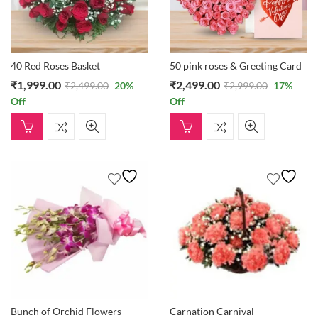
40 Red Roses Basket
50 pink roses & Greeting Card
₹
1,999.00
₹
2,499.00
₹
2,499.00
20
%
₹
2,999.00
17
%
Off
Off
Bunch of Orchid Flowers
Carnation Carnival