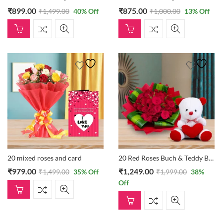
₹
899.00
₹
875.00
₹
1,499.00
40
% Off
₹
1,000.00
13
% Off
20 mixed roses and card
20 Red Roses Buch & Teddy Bear
₹
979.00
₹
1,249.00
₹
1,499.00
35
% Off
₹
1,999.00
38
%
Off