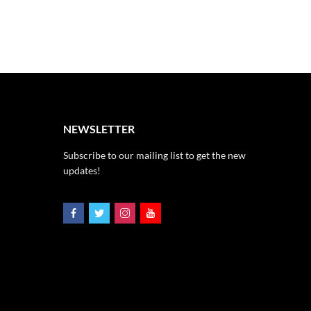
NEWSLETTER
Subscribe to our mailing list to get the new
updates!