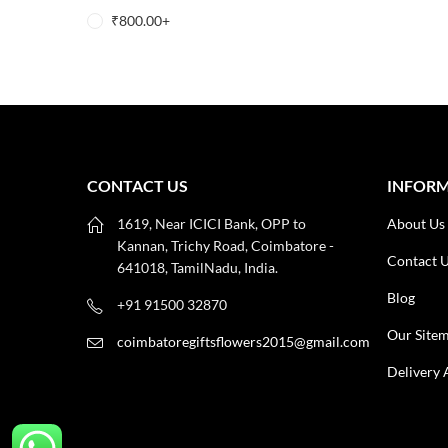
₹
800.00
+
CONTACT US
INFOR
1619, Near ICICI Bank, OPP to
About Us
Kannan, Trichy Road, Coimbatore -
Contact 
641018, TamilNadu, India.
Blog
+91 91500 32870
Our Site
coimbatoregiftsflowers2015@gmail.com
Delivery 