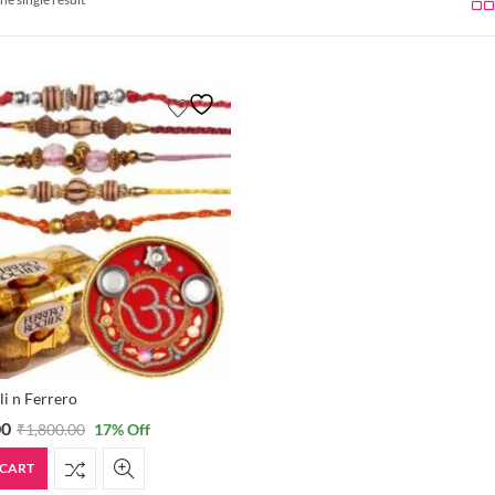
li n Ferrero
00
₹
1,800.00
17
% Off
 CART