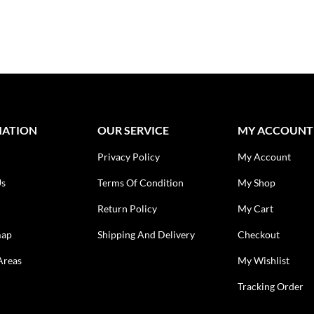
MATION
OUR SERVICE
MY ACCOUNT
Privacy Policy
My Account
Us
Terms Of Condition
My Shop
Return Policy
My Cart
map
Shipping And Delivery
Checkout
Areas
My Wishlist
Tracking Order