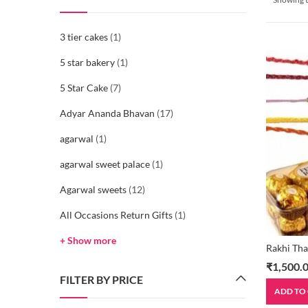
3 tier cakes
(1)
5 star bakery
(1)
5 Star Cake
(7)
Adyar Ananda Bhavan
(17)
agarwal
(1)
agarwal sweet palace
(1)
Agarwal sweets
(12)
All Occasions Return Gifts
(1)
+ Show more
Rakhi Tha
₹
1,500.
FILTER BY PRICE
ADD TO