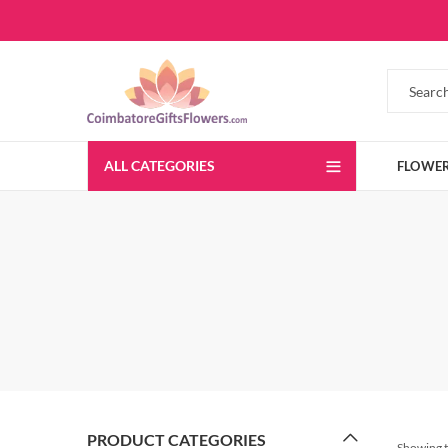
ALL CATEGORIES
FLOWE
PRODUCT CATEGORIES
Showing t