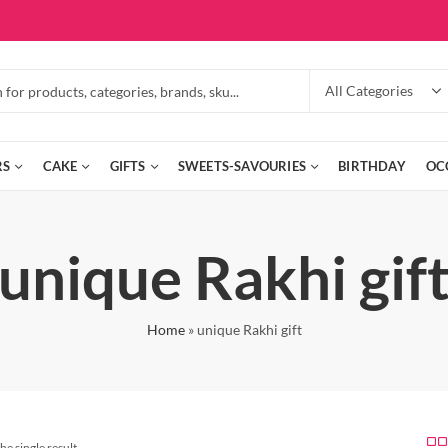
RS
CAKE
GIFTS
SWEETS-SAVOURIES
BIRTHDAY
OC
unique Rakhi gif
Home
»
unique Rakhi gift
he single result