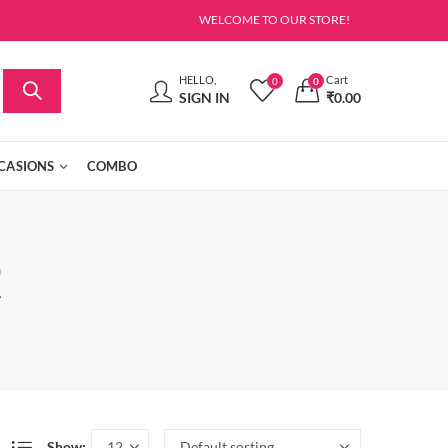
WELCOME TO OUR STORE!
HELLO,
Cart
0
0
SIGN IN
₹
0.00
CASIONS
COMBO
t
Show: