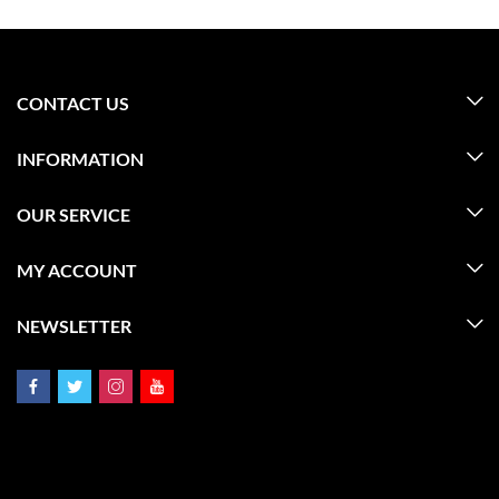
CONTACT US
INFORMATION
OUR SERVICE
MY ACCOUNT
NEWSLETTER