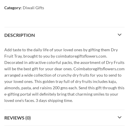
Category:
Diwali Gifts
DESCRIPTION
Add taste to the daily life of your loved ones by gifting them Dry
Fruit Tray, brought to you by coimbatoregiftsflowers.com.
Decorated in attractive colorful packs, the assortment of Dry Fruits
will be the best gift for your dear ones. Coimbatoregiftsflowers.com
arranged a wide collection of crunchy dry fruits for you to send to
your loved ones. This golden tray full of dry fruits includes kaju,
almonds, pasta, and raisins 200 gms each. Send this gift through this
e-gifting portal will definitely bring that charming smiles to your
loved one’s faces. 3 days shipping time.
REVIEWS (0)