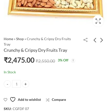
Home
»
Shop
»
Crunchy & Cripsy Dry Fruits
Tray
Crunchy & Cripsy Dry Fruits Tray
₹
2,475.00
3
% Off
₹
2,550.00
In Stock
Crunchy & Cripsy Dry Fruits Tray quantity
Add to wishlist
Compare
SKU:
CGFDF 07