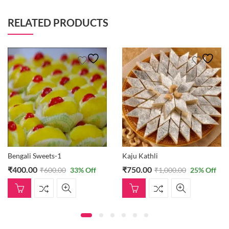
RELATED PRODUCTS
Bengali Sweets-1
Kaju Kathli
₹
400.00
₹
750.00
₹
600.00
33
% Off
₹
1,000.00
25
% Off