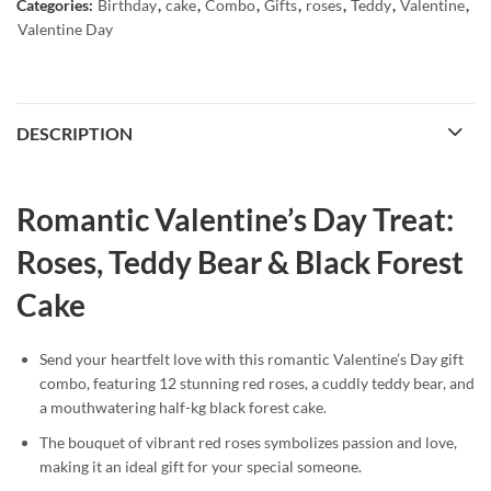
Categories:
Birthday
,
cake
,
Combo
,
Gifts
,
roses
,
Teddy
,
Valentine
,
Valentine Day
DESCRIPTION
Romantic Valentine’s Day Treat:
Roses, Teddy Bear & Black Forest
Cake
Send your heartfelt love with this romantic Valentine’s Day gift
combo, featuring 12 stunning red roses, a cuddly teddy bear, and
a mouthwatering half-kg black forest cake.
The bouquet of vibrant red roses symbolizes passion and love,
making it an ideal gift for your special someone.