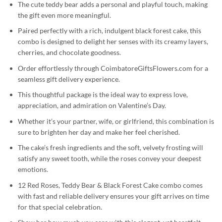
The cute teddy bear adds a personal and playful touch, making
the gift even more meaningful.
Paired perfectly with a rich, indulgent black forest cake, this
combo is designed to delight her senses with its creamy layers,
cherries, and chocolate goodness.
Order effortlessly through CoimbatoreGiftsFlowers.com for a
seamless gift delivery experience.
This thoughtful package is the ideal way to express love,
appreciation, and admiration on Valentine’s Day.
Whether it’s your partner, wife, or girlfriend, this combination is
sure to brighten her day and make her feel cherished.
The cake’s fresh ingredients and the soft, velvety frosting will
satisfy any sweet tooth, while the roses convey your deepest
emotions.
12 Red Roses, Teddy Bear & Black Forest Cake combo comes
with fast and reliable delivery ensures your gift arrives on time
for that special celebration.