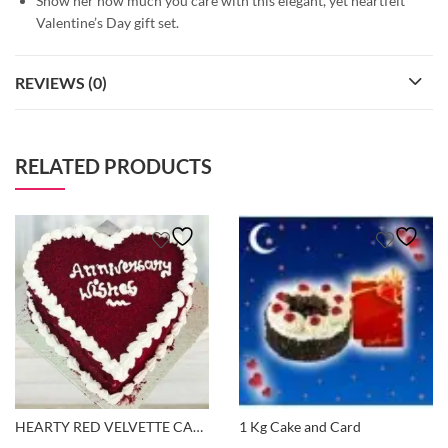
Show her how much you care with this elegant, yet heartfelt
Valentine’s Day gift set.
REVIEWS (0)
RELATED PRODUCTS
HEARTY RED VELVETTE CAKE
1 Kg Cake and Card