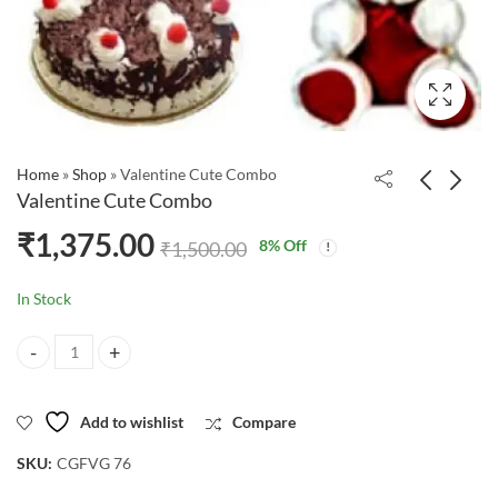
Home
»
Shop
»
Valentine Cute Combo
Valentine Cute Combo
₹
1,375.00
8
% Off
₹
1,500.00
In Stock
Valentine Cute Combo quantity
Add to wishlist
Compare
SKU:
CGFVG 76