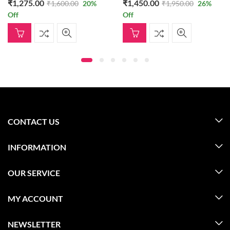
₹
1,275.00
₹
1,450.00
₹
1,600.00
20
%
₹
1,950.00
26
%
Off
Off
CONTACT US
INFORMATION
OUR SERVICE
MY ACCOUNT
NEWSLETTER