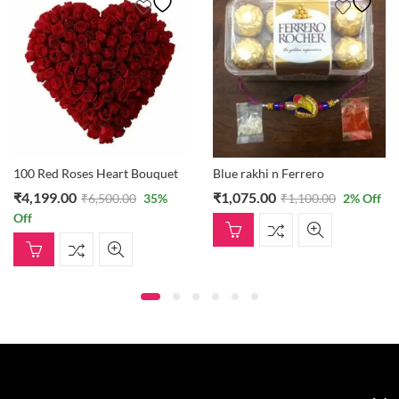
100 Red Roses Heart Bouquet
Blue rakhi n Ferrero
₹
4,199.00
₹
1,075.00
₹
6,500.00
35
%
₹
1,100.00
2
% Off
Off