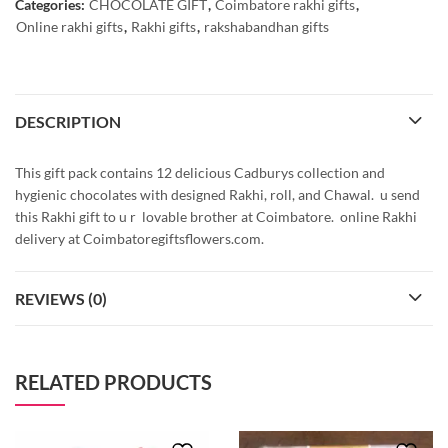
Categories:
CHOCOLATE GIFT
,
Coimbatore rakhi gifts
,
Online rakhi gifts
,
Rakhi gifts
,
rakshabandhan gifts
DESCRIPTION
This gift pack contains 12 delicious Cadburys collection and
hygienic chocolates with designed Rakhi, roll, and Chawal. u send
this Rakhi gift to u r lovable brother at Coimbatore. online Rakhi
delivery at Coimbatoregiftsflowers.com.
REVIEWS (0)
RELATED PRODUCTS