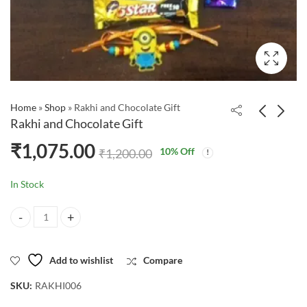
Home
»
Shop
»
Rakhi and Chocolate Gift
Rakhi and Chocolate Gift
₹
1,075.00
10
% Off
₹
1,200.00
In Stock
Rakhi and Chocolate Gift quantity
Add to wishlist
Compare
SKU:
RAKHI006