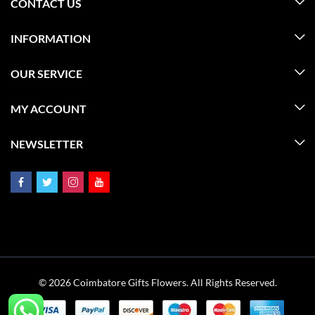
CONTACT US
INFORMATION
OUR SERVICE
MY ACCOUNT
NEWSLETTER
© 2026 Coimbatore Gifts Flowers. All Rights Reserved.