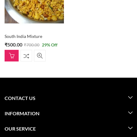
South India Mixture
₹
500.00
₹
700.00
29
% Off
CONTACT US
INFORMATION
OUR SERVICE