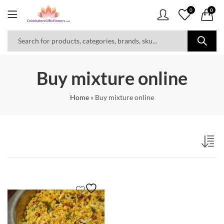
0
0
Buy mixture online
Home
»
Buy mixture online