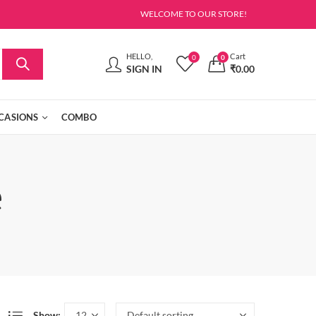
WELCOME TO OUR STORE!
HELLO,
Cart
0
0
SIGN IN
₹
0.00
CASIONS
COMBO
e
Show: