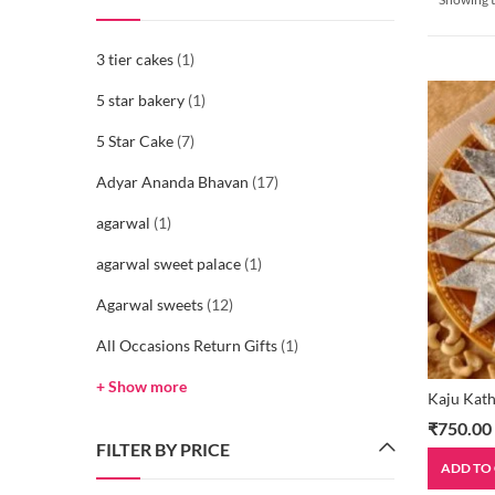
3 tier cakes
(1)
5 star bakery
(1)
5 Star Cake
(7)
Adyar Ananda Bhavan
(17)
agarwal
(1)
agarwal sweet palace
(1)
Agarwal sweets
(12)
All Occasions Return Gifts
(1)
+ Show more
Kaju Kath
₹
750.00
FILTER BY PRICE
ADD TO