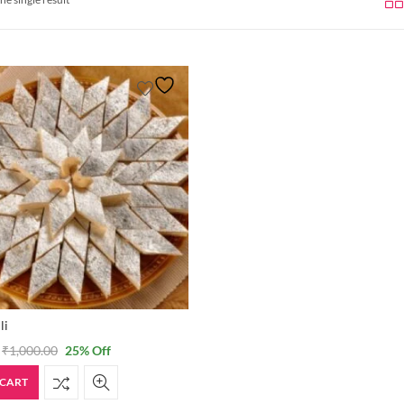
li
₹
1,000.00
25
% Off
 CART