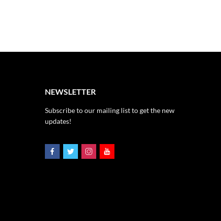
NEWSLETTER
Subscribe to our mailing list to get the new
updates!