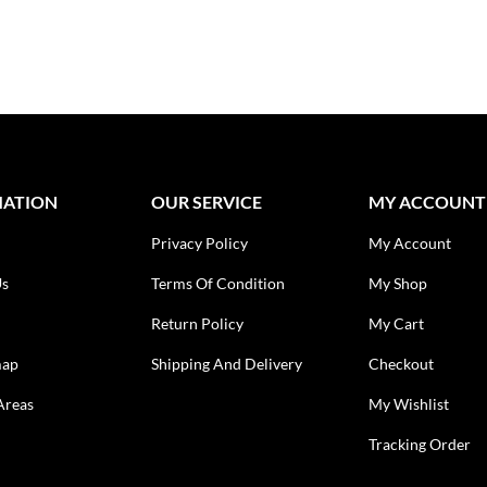
MATION
OUR SERVICE
MY ACCOUNT
Privacy Policy
My Account
Us
Terms Of Condition
My Shop
Return Policy
My Cart
map
Shipping And Delivery
Checkout
Areas
My Wishlist
Tracking Order