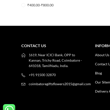
₹
400.00
-
₹
800.00
CONTACT US
INFOR
1619, Near ICICI Bank, OPP to
About Us
Kannan, Trichy Road, Coimbatore -
Contact 
641018, TamilNadu, India.
Blog
+91 91500 32870
Our Site
coimbatoregiftsflowers2015@gmail.com
Delivery 