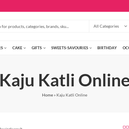
RS
CAKE
GIFTS
SWEETS-SAVOURIES
BIRTHDAY
OC
Kaju Katli Onlin
Home
»
Kaju Katli Online
he single result