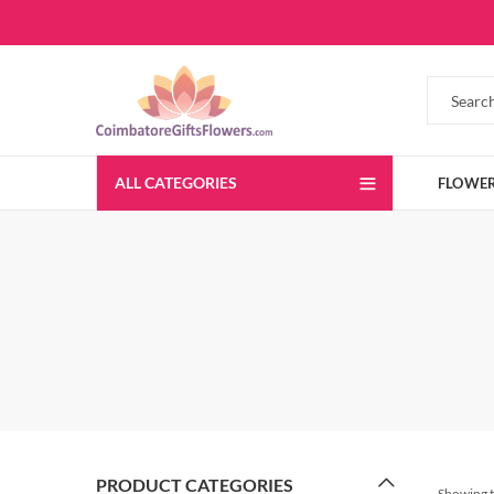
ALL CATEGORIES
FLOWE
PRODUCT CATEGORIES
Showing t