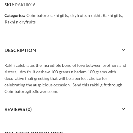
SKU:
RAKHI016
Categories:
Coimbatore rakhi gifts
,
dryfruits n rakhi
,
Rakhi gifts
,
Rakhi n dryfruits
DESCRIPTION
Rakhi celebrates the incredible bond of love between brothers and
sisters, dry fruit cashew 100 grams n badam 100 grams with
decorative thali greeting that will be a perfect choice for
celebrating the auspicious occasion. Send this rakhi gift through
Coimbatoregiftsflowers.com.
REVIEWS (0)