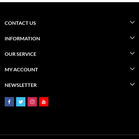
CONTACT US
INFORMATION
OUR SERVICE
MY ACCOUNT
NEWSLETTER