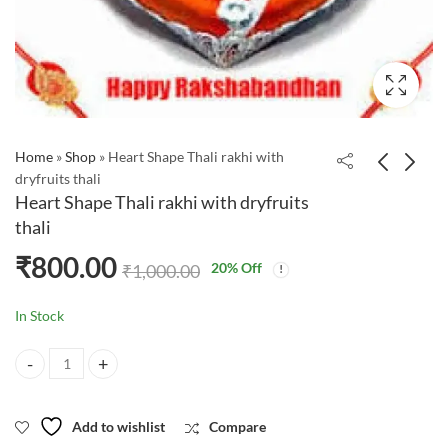
Home
»
Shop
»
Heart Shape Thali rakhi with
dryfruits thali
Heart Shape Thali rakhi with dryfruits
thali
₹
800.00
20
% Off
₹
1,000.00
In Stock
Heart Shape Thali rakhi with dryfruits thali quantity
Add to wishlist
Compare