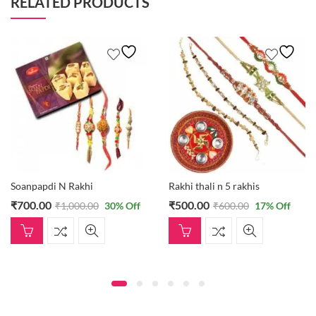
RELATED PRODUCTS
Soanpapdi N Rakhi
Rakhi thali n 5 rakhis
₹
700.00
₹
500.00
₹
1,000.00
30
% Off
₹
600.00
17
% Off