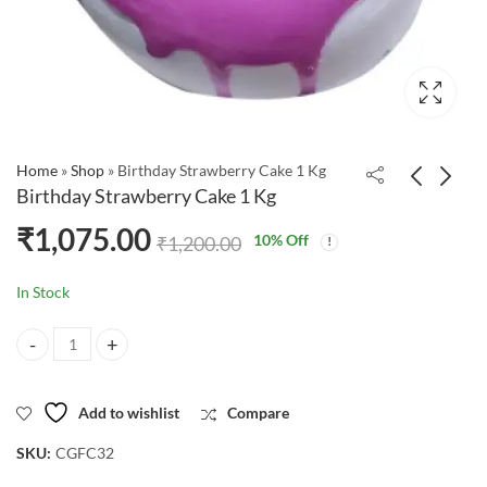
Home
»
Shop
»
Birthday Strawberry Cake 1 Kg
Birthday Strawberry Cake 1 Kg
₹
1,075.00
10
% Off
₹
1,200.00
In Stock
Birthday Strawberry Cake 1 Kg quantity
Add to wishlist
Compare
SKU:
CGFC32