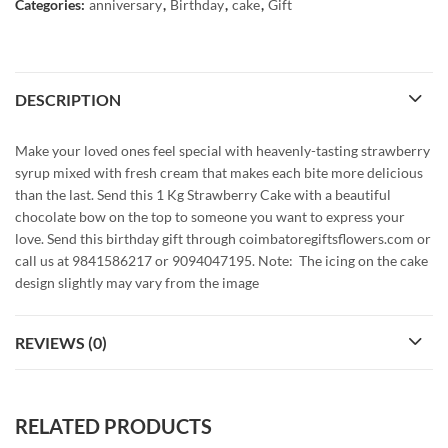
Categories:
anniversary
,
Birthday
,
cake
,
Gift
DESCRIPTION
Make your loved ones feel special with heavenly-tasting strawberry
syrup mixed with fresh cream that makes each bite more delicious
than the last. Send this 1 Kg Strawberry Cake with a beautiful
chocolate bow on the top to someone you want to express your
love. Send this birthday gift through coimbatoregiftsflowers.com or
call us at 9841586217 or 9094047195. Note: The icing on the cake
design slightly may vary from the image
REVIEWS (0)
RELATED PRODUCTS