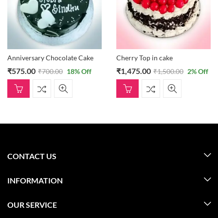
Anniversary Chocolate Cake
Cherry Top in cake
₹
575.00
₹
1,475.00
₹
700.00
18
% Off
₹
1,500.00
2
% Off
CONTACT US
INFORMATION
OUR SERVICE