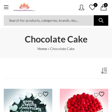
0
0
Chocolate Cake
Home
»
Chocolate Cake