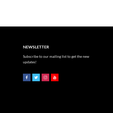
NEWSLETTER
Subscribe to our mailing list to get the new
updates!