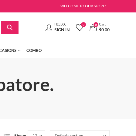
WELCOME TO OUR STORE!
HELLO,
Cart
0
0
SIGN IN
₹
0.00
CASIONS
COMBO
batore.
Show: