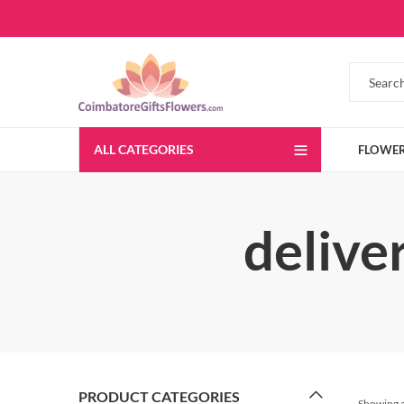
ALL CATEGORIES
FLOWE
delive
PRODUCT CATEGORIES
Showing al