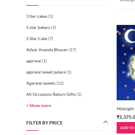
3 tier cakes
(1)
5 star bakery
(1)
5 Star Cake
(7)
Adyar Ananda Bhavan
(17)
agarwal
(1)
agarwal sweet palace
(1)
Agarwal sweets
(12)
All Occasions Return Gifts
(1)
+ Show more
Midnight
₹
1,375.
FILTER BY PRICE
ADD TO