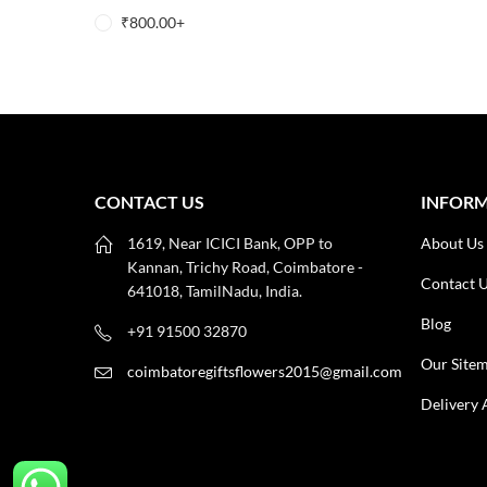
₹
800.00
+
CONTACT US
INFOR
1619, Near ICICI Bank, OPP to
About Us
Kannan, Trichy Road, Coimbatore -
Contact 
641018, TamilNadu, India.
Blog
+91 91500 32870
Our Site
coimbatoregiftsflowers2015@gmail.com
Delivery 