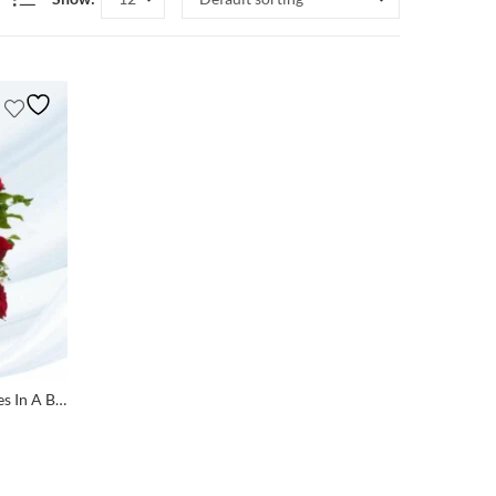
Teddy Bear Love Bouquet: 25 Roses In A Basket With Two Small Teddies