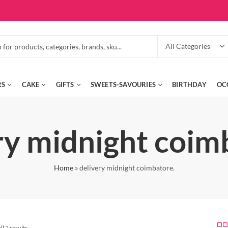
RS
CAKE
GIFTS
SWEETS-SAVOURIES
BIRTHDAY
OC
ry midnight coim
Home
»
delivery midnight coimbatore.
l 2 results