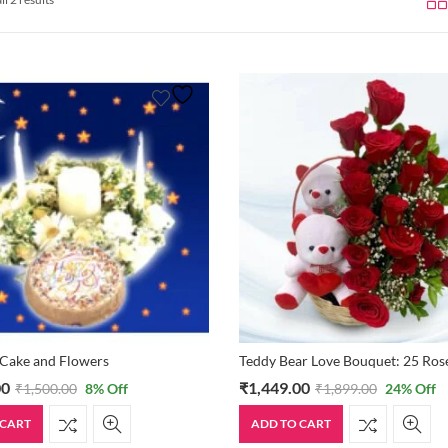
 Cake and Flowers
00
₹
1,449.00
₹
1,500.00
8
% Off
₹
1,899.00
24
% Off
 CART
ADD TO CART