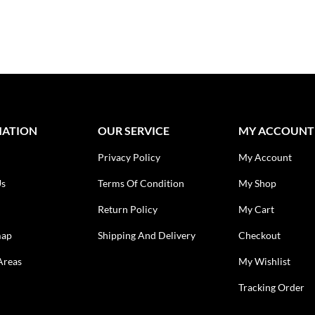
MATION
OUR SERVICE
MY ACCOUNT
Privacy Policy
My Account
Us
Terms Of Condition
My Shop
Return Policy
My Cart
map
Shipping And Delivery
Checkout
Areas
My Wishlist
Tracking Order