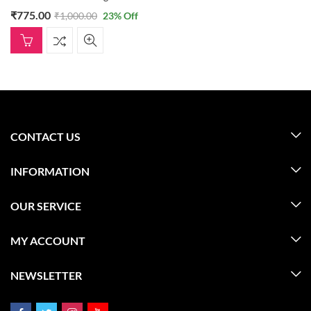
₹
775.00
₹
1,000.00
23
% Off
CONTACT US
INFORMATION
OUR SERVICE
MY ACCOUNT
NEWSLETTER