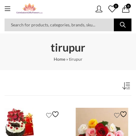
0
0
tirupur
Home
»
tirupur