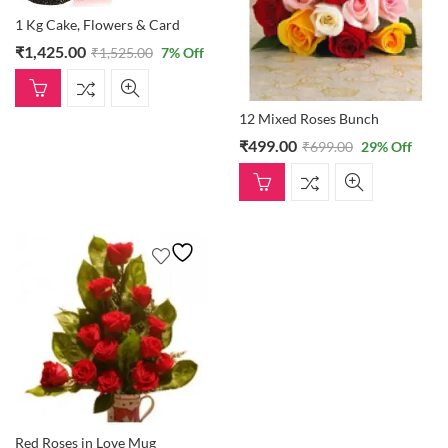
1 Kg Cake, Flowers & Card
₹
1,425.00
₹
1,525.00
7
% Off
12 Mixed Roses Bunch
₹
499.00
₹
699.00
29
% Off
Red Roses in Love Mug