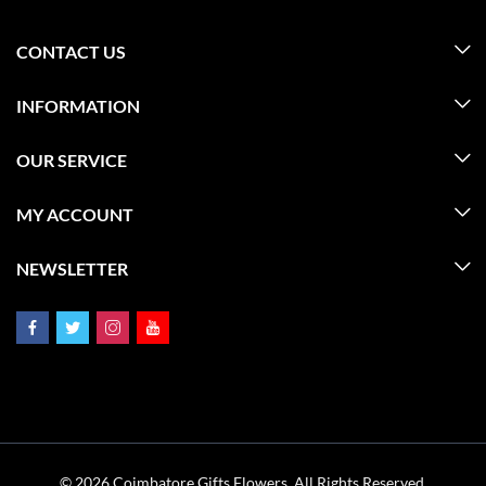
CONTACT US
INFORMATION
OUR SERVICE
MY ACCOUNT
NEWSLETTER
© 2026 Coimbatore Gifts Flowers. All Rights Reserved.