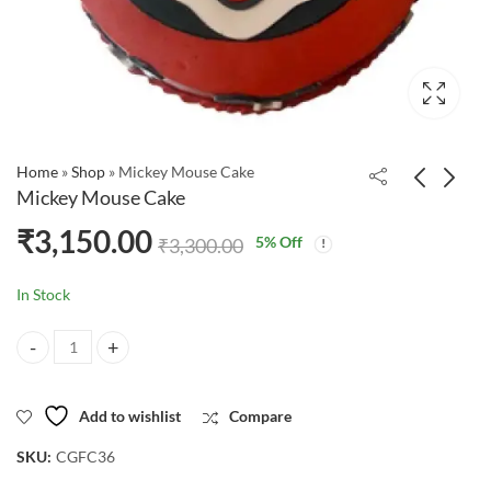
Home
»
Shop
»
Mickey Mouse Cake
Mickey Mouse Cake
₹
3,150.00
5
% Off
₹
3,300.00
In Stock
Mickey Mouse Cake quantity
Add to wishlist
Compare
SKU:
CGFC36