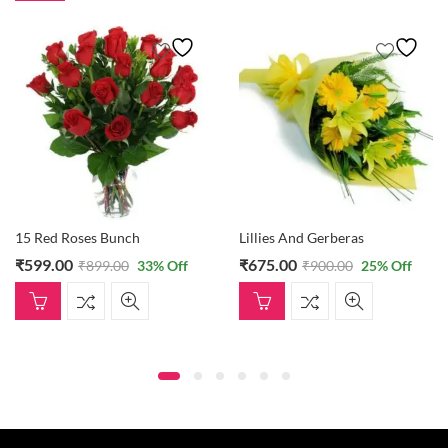
15 Red Roses Bunch
Lillies And Gerberas
₹
599.00
₹
675.00
₹
899.00
33
% Off
₹
900.00
25
% Off