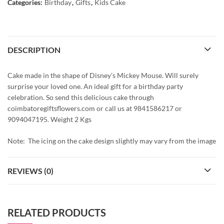
Categories:
Birthday
,
Gifts
,
Kids Cake
DESCRIPTION
Cake made in the shape of Disney’s Mickey Mouse. Will surely
surprise your loved one. An ideal gift for a birthday party
celebration. So send this delicious cake through
coimbatoregiftsflowers.com or call us at 9841586217 or
9094047195. Weight 2 Kgs
Note: The icing on the cake design slightly may vary from the image
REVIEWS (0)
RELATED PRODUCTS