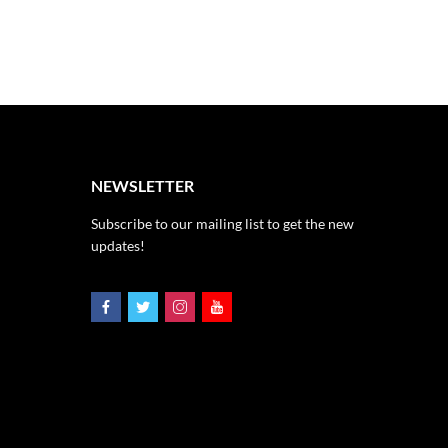
NEWSLETTER
Subscribe to our mailing list to get the new
updates!