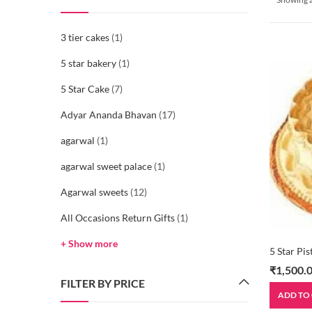
3 tier cakes
(1)
5 star bakery
(1)
5 Star Cake
(7)
Adyar Ananda Bhavan
(17)
agarwal
(1)
agarwal sweet palace
(1)
Agarwal sweets
(12)
All Occasions Return Gifts
(1)
+ Show more
5 Star Pi
₹
1,500.
FILTER BY PRICE
ADD TO