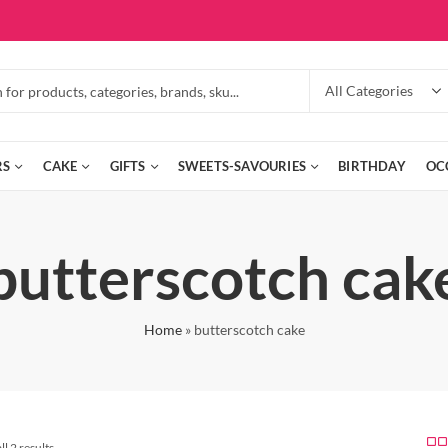
RS
CAKE
GIFTS
SWEETS-SAVOURIES
BIRTHDAY
OC
butterscotch cak
Home
»
butterscotch cake
l 2 results