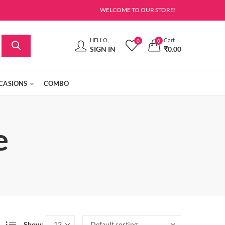
WELCOME TO OUR STORE!
HELLO,
Cart
0
0
SIGN IN
₹
0.00
CASIONS
COMBO
e
Show: