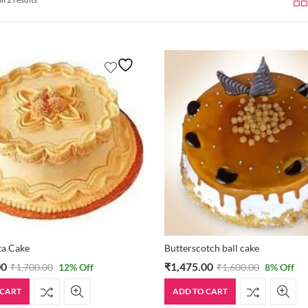
sta Cake
Butterscotch ball cake
00
₹
1,475.00
₹
1,700.00
12
% Off
₹
1,600.00
8
% Off
 CART
ADD TO CART