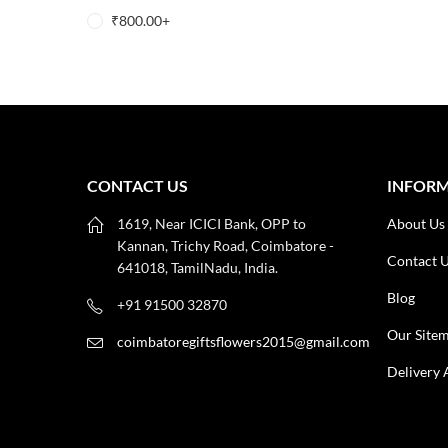
₹
800.00
+
CONTACT US
INFOR
1619, Near ICICI Bank, OPP to
About Us
Kannan, Trichy Road, Coimbatore -
Contact 
641018, TamilNadu, India.
Blog
+91 91500 32870
Our Site
coimbatoregiftsflowers2015@gmail.com
Delivery 