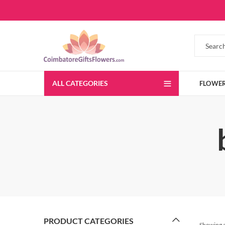
ALL CATEGORIES
FLOWE
PRODUCT CATEGORIES
Showing al