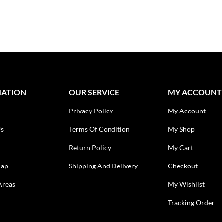
MATION
OUR SERVICE
MY ACCOUNT
Privacy Policy
My Account
Us
Terms Of Condition
My Shop
Return Policy
My Cart
map
Shipping And Delivery
Checkout
Areas
My Wishlist
Tracking Order