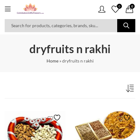
0
0
dryfruits n rakhi
Home
»
dryfruits n rakhi