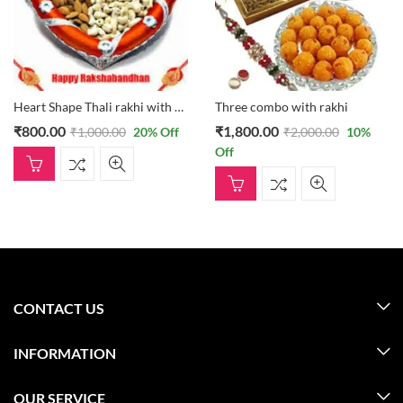
Heart Shape Thali rakhi with dryfruits thali
Three combo with rakhi
₹
800.00
₹
1,800.00
₹
1,000.00
20
% Off
₹
2,000.00
10
%
Off
CONTACT US
INFORMATION
OUR SERVICE