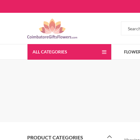
ALL CATEGORIES
FLOWE
PRODUCT CATEGORIES
(Showing 