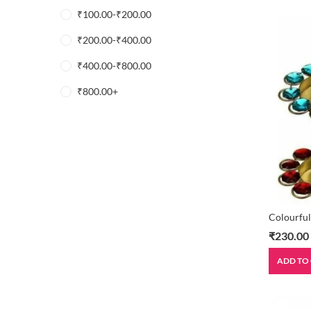
₹
100.00
-
₹
200.00
₹
200.00
-
₹
400.00
₹
400.00
-
₹
800.00
₹
800.00
+
Colourful
₹
230.00
ADD TO