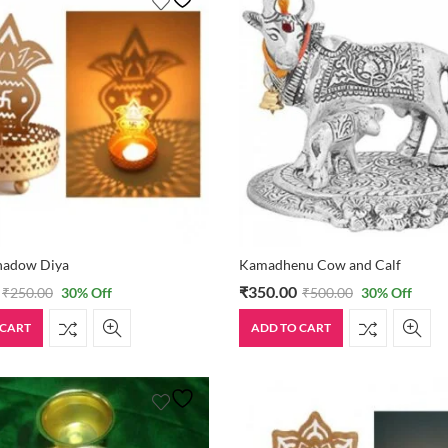
Shadow Diya
Kamadhenu Cow and Calf
₹
350.00
₹
250.00
30
% Off
₹
500.00
30
% Off
 CART
ADD TO CART