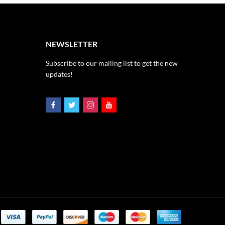
NEWSLETTER
Subscribe to our mailing list to get the new
updates!