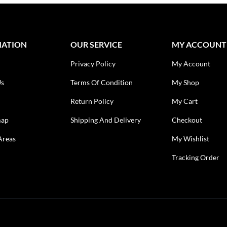
MATION
OUR SERVICE
MY ACCOUNT
Privacy Policy
My Account
Us
Terms Of Condition
My Shop
Return Policy
My Cart
map
Shipping And Delivery
Checkout
Areas
My Wishlist
Tracking Order