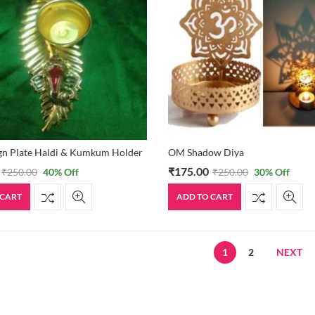
gn Plate Haldi & Kumkum Holder
OM Shadow Diya
₹
175.00
₹
250.00
40
% Off
₹
250.00
30
% Off
 CART
ADD TO CART
1
2
NEXT