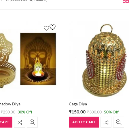
hadow Diya
Cage Diya
₹
150.00
₹
250.00
30
% Off
₹
300.00
50
% Off
 CART
ADD TO CART