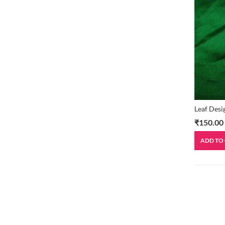
Leaf Desi
₹
150.00
ADD TO