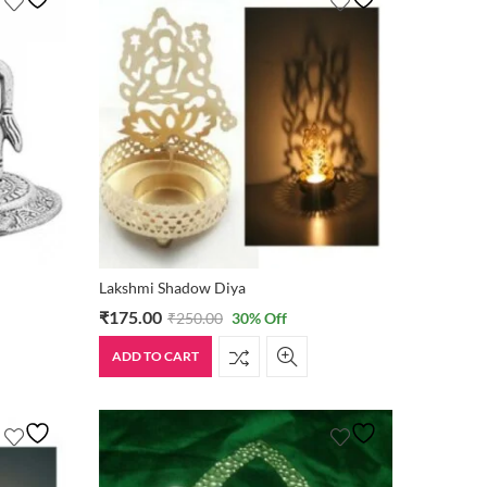
Lakshmi Shadow Diya
₹
175.00
₹
250.00
30
% Off
ADD TO CART