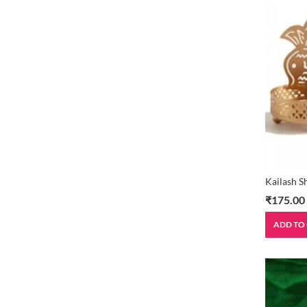
Kailash 
₹
175.00
ADD TO