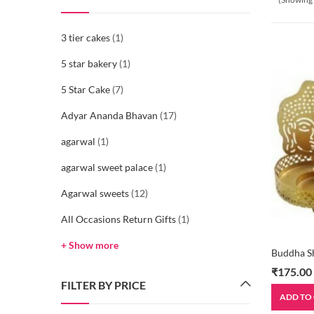
3 tier cakes
(1)
5 star bakery
(1)
5 Star Cake
(7)
Adyar Ananda Bhavan
(17)
agarwal
(1)
agarwal sweet palace
(1)
Agarwal sweets
(12)
All Occasions Return Gifts
(1)
+ Show more
Buddha S
₹
175.00
FILTER BY PRICE
ADD TO