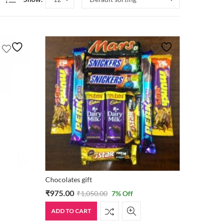
Chocolates gift
₹
975.00
₹
1,050.00
7
% Off
ADD TO CART