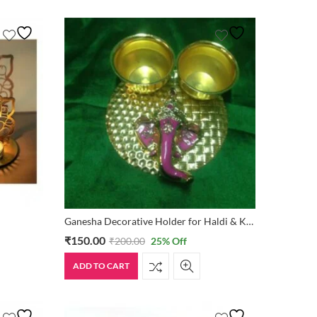
Ganesha Decorative Holder for Haldi & Kumkum
₹
150.00
₹
200.00
25
% Off
ADD TO CART