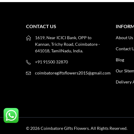
CONTACT US
INFOR
1619, Near ICICI Bank, OPP to
About Us
Kannan, Trichy Road, Coimbatore -
Contact 
641018, TamilNadu, India.
Blog
+91 91500 32870
Our Site
coimbatoregiftsflowers2015@gmail.com
Delivery 
© 2026 Coimbatore Gifts Flowers. All Rights Reserved.