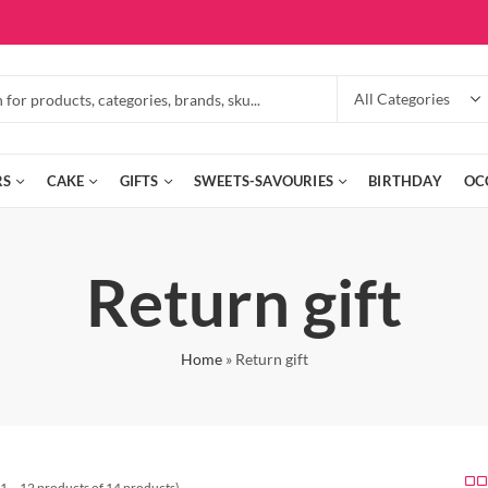
RS
CAKE
GIFTS
SWEETS-SAVOURIES
BIRTHDAY
OC
Return gift
Home
»
Return gift
1 – 12 products of 14 products)