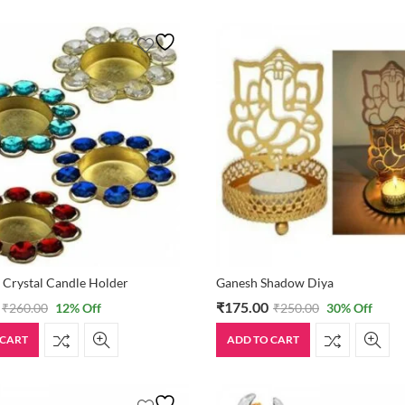
 Crystal Candle Holder
Ganesh Shadow Diya
₹
175.00
₹
260.00
12
% Off
₹
250.00
30
% Off
 CART
ADD TO CART