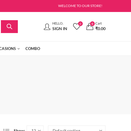
WELCOME TO OUR STORE!
HELLO,
Cart
0
0
SIGN IN
₹
0.00
CASIONS
COMBO
Show: