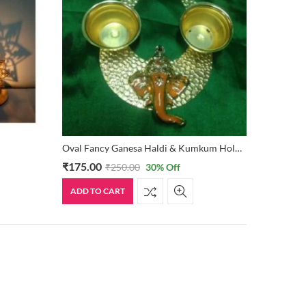
Oval Fancy Ganesa Haldi & Kumkum Holder
₹
175.00
₹
250.00
30
% Off
ADD TO CART