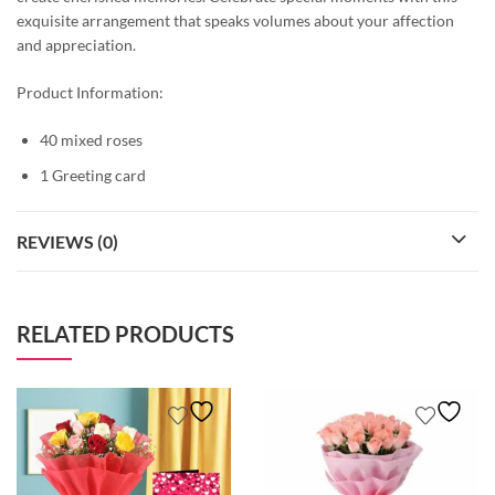
exquisite arrangement that speaks volumes about your affection
and appreciation.
Product Information:
40 mixed roses
1 Greeting card
REVIEWS (0)
RELATED PRODUCTS