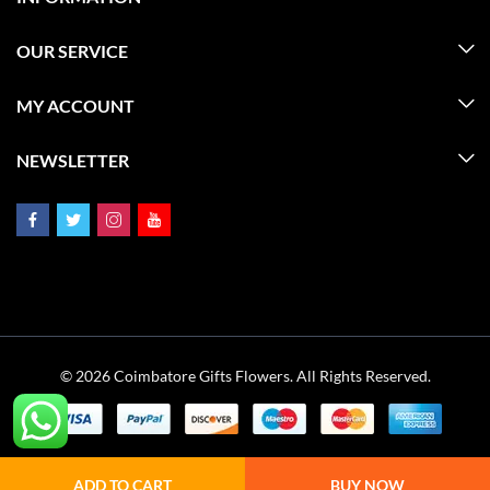
OUR SERVICE
MY ACCOUNT
NEWSLETTER
© 2026 Coimbatore Gifts Flowers. All Rights Reserved.
ADD TO CART
BUY NOW