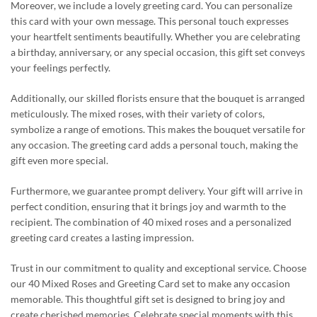
Moreover, we include a lovely greeting card. You can personalize
this card with your own message. This personal touch expresses
your heartfelt sentiments beautifully. Whether you are celebrating
a birthday, anniversary, or any special occasion, this gift set conveys
your feelings perfectly.
Additionally, our skilled florists ensure that the bouquet is arranged
meticulously. The mixed roses, with their variety of colors,
symbolize a range of emotions. This makes the bouquet versatile for
any occasion. The greeting card adds a personal touch, making the
gift even more special.
Furthermore, we guarantee prompt delivery. Your gift will arrive in
perfect condition, ensuring that it brings joy and warmth to the
recipient. The combination of 40 mixed roses and a personalized
greeting card creates a lasting impression.
Trust in our commitment to quality and exceptional service. Choose
our 40 Mixed Roses and Greeting Card set to make any occasion
memorable. This thoughtful gift set is designed to bring joy and
create cherished memories. Celebrate special moments with this