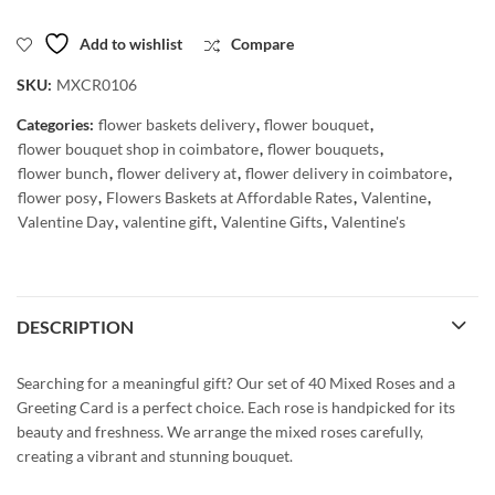
Add to wishlist
Compare
SKU:
MXCR0106
Categories:
flower baskets delivery
,
flower bouquet
,
flower bouquet shop in coimbatore
,
flower bouquets
,
flower bunch
,
flower delivery at
,
flower delivery in coimbatore
,
flower posy
,
Flowers Baskets at Affordable Rates
,
Valentine
,
Valentine Day
,
valentine gift
,
Valentine Gifts
,
Valentine's
DESCRIPTION
Searching for a meaningful gift? Our set of 40 Mixed Roses and a
Greeting Card is a perfect choice. Each rose is handpicked for its
beauty and freshness. We arrange the mixed roses carefully,
creating a vibrant and stunning bouquet.