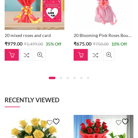
20 mixed roses and card
20 Blooming Pink Roses Bouquet
₹
979.00
₹
675.00
₹
1,499.00
35
% Off
₹
750.00
10
% Off
RECENTLY VIEWED