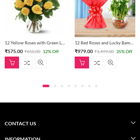
12 Yellow Roses with Green Leaves in Vase
12 Red Roses and Lucky Bamboo
₹
575.00
₹
979.00
₹
650.00
12
% Off
₹
1,499.00
35
% Off
CONTACT US
INFORMATION