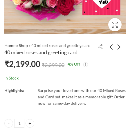
Home
»
Shop
»
40 mixed roses and greeting card
40 mixed roses and greeting card
₹
2,199.00
4
% Off
₹
2,299.00
In Stock
Highlights:
Surprise your loved one with our 40 Mixed Roses
and Card set, makes it as a memorable gift.Order
now for same-day delivery.
40 mixed roses and greeting card quantity