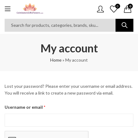
0
0
My account
Home
»
My account
Lost your password? Please enter your username or email address.
You will receive a link to create a new password via email.
Required
Username or email
*