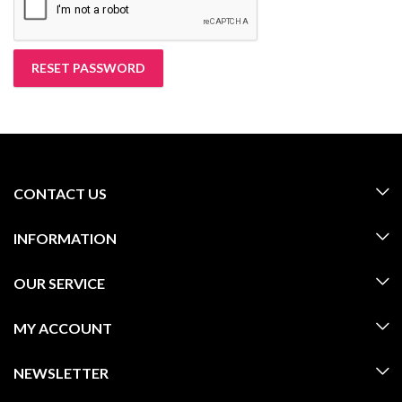
RESET PASSWORD
CONTACT US
INFORMATION
OUR SERVICE
MY ACCOUNT
NEWSLETTER