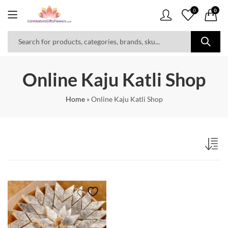
0
0
Online Kaju Katli Shop
Home
»
Online Kaju Katli Shop