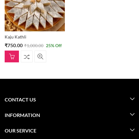
Kaju Kathli
₹
750.00
₹
1,000.00
25
% Off
CONTACT US
INFORMATION
OUR SERVICE