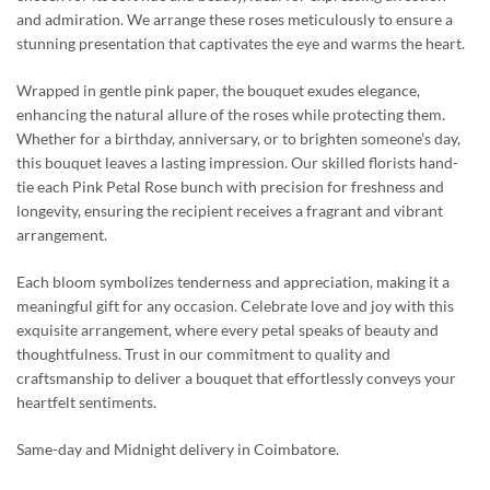
and admiration. We arrange these roses meticulously to ensure a
stunning presentation that captivates the eye and warms the heart.
Wrapped in gentle pink paper, the bouquet exudes elegance,
enhancing the natural allure of the roses while protecting them.
Whether for a birthday, anniversary, or to brighten someone’s day,
this bouquet leaves a lasting impression. Our skilled florists hand-
tie each Pink Petal Rose bunch with precision for freshness and
longevity, ensuring the recipient receives a fragrant and vibrant
arrangement.
Each bloom symbolizes tenderness and appreciation, making it a
meaningful gift for any occasion. Celebrate love and joy with this
exquisite arrangement, where every petal speaks of beauty and
thoughtfulness. Trust in our commitment to quality and
craftsmanship to deliver a bouquet that effortlessly conveys your
heartfelt sentiments.
Same-day and Midnight delivery in Coimbatore.