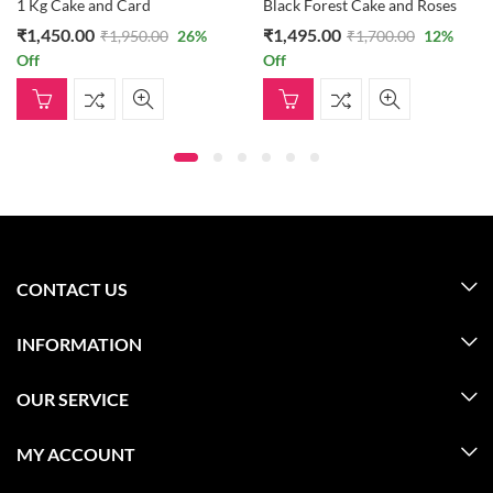
1 Kg Cake and Card
Black Forest Cake and Roses
₹
1,450.00
₹
1,495.00
₹
1,950.00
26
%
₹
1,700.00
12
%
Off
Off
CONTACT US
INFORMATION
OUR SERVICE
MY ACCOUNT