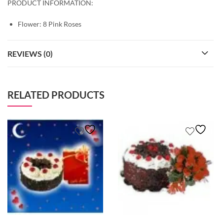
PRODUCT INFORMATION:
Flower: 8 Pink Roses
REVIEWS (0)
RELATED PRODUCTS