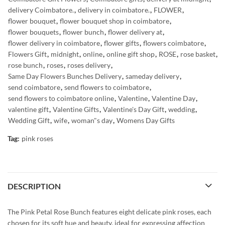
delivery Coimbatore.
,
delivery in coimbatore.
,
FLOWER
,
flower bouquet
,
flower bouquet shop in coimbatore
,
flower bouquets
,
flower bunch
,
flower delivery at
,
flower delivery in coimbatore
,
flower gifts
,
flowers coimbatore
,
Flowers Gift
,
midnight
,
online
,
online gift shop
,
ROSE
,
rose basket
,
rose bunch
,
roses
,
roses delivery
,
Same Day Flowers Bunches Delivery
,
sameday delivery
,
send coimbatore
,
send flowers to coimbatore
,
send flowers to coimbatore online
,
Valentine
,
Valentine Day
,
valentine gift
,
Valentine Gifts
,
Valentine's Day Gift
,
wedding
,
Wedding Gift
,
wife
,
woman"s day
,
Womens Day Gifts
Tag:
pink roses
DESCRIPTION
The Pink Petal Rose Bunch features eight delicate pink roses, each
chosen for its soft hue and beauty, ideal for expressing affection