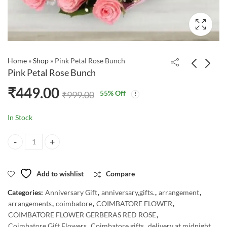
Home
»
Shop
»
Pink Petal Rose Bunch
Pink Petal Rose Bunch
₹
449.00
55
% Off
₹
999.00
In Stock
Pink Petal Rose Bunch quantity
Add to wishlist
Compare
Categories:
Anniversary Gift
,
anniversary,gifts.
,
arrangement
,
arrangements
,
coimbatore
,
COIMBATORE FLOWER
,
COIMBATORE FLOWER GERBERAS RED ROSE
,
Coimbatore Gift Flowers
,
Coimbatore gifts
,
delivery at midnight
,