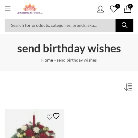
0
0
send birthday wishes
Home
»
send birthday wishes