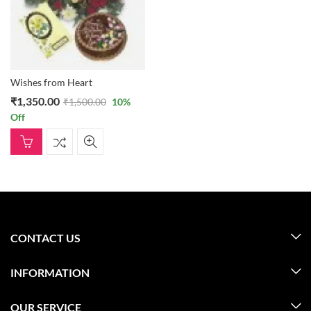
Wishes from Heart
₹
1,350.00
₹
1,500.00
10
%
Off
CONTACT US
INFORMATION
OUR SERVICE