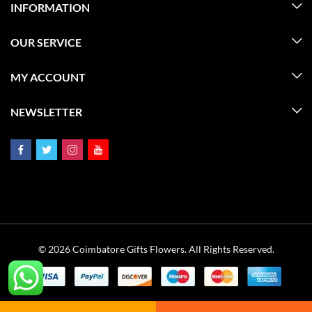
INFORMATION
OUR SERVICE
MY ACCOUNT
NEWSLETTER
© 2026 Coimbatore Gifts Flowers. All Rights Reserved.