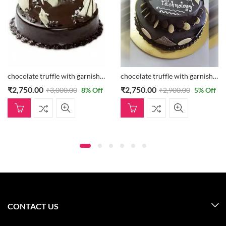
chocolate truffle with garnishing
chocolate truffle with garnishing
₹
2,750.00
₹
2,750.00
₹
3,000.00
8
% Off
₹
2,900.00
5
% Off
CONTACT US