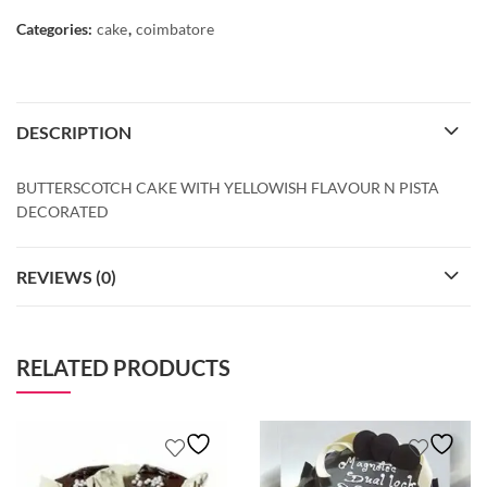
Categories:
cake
,
coimbatore
DESCRIPTION
BUTTERSCOTCH CAKE WITH YELLOWISH FLAVOUR N PISTA
DECORATED
REVIEWS (0)
RELATED PRODUCTS