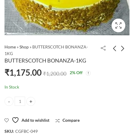
Home
»
Shop
»
BUTTERSCOTCH BONANZA-
1KG
BUTTERSCOTCH BONANZA-1KG
₹
1,175.00
2
% Off
₹
1,200.00
In Stock
BUTTERSCOTCH BONANZA-1KG quantity
Add to wishlist
Compare
SKU:
CGFBC-049