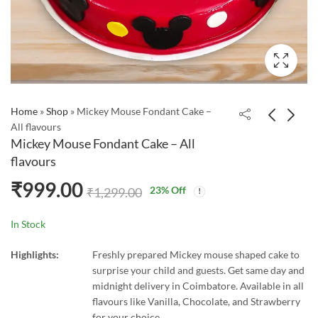
Home
»
Shop
»
Mickey Mouse Fondant Cake –
All flavours
Mickey Mouse Fondant Cake – All
flavours
₹
999.00
23
% Off
₹
1,299.00
In Stock
Highlights:
Freshly prepared Mickey mouse shaped cake to
surprise your child and guests. Get same day and
midnight delivery in Coimbatore. Available in all
flavours like Vanilla, Chocolate, and Strawberry
for your choice.