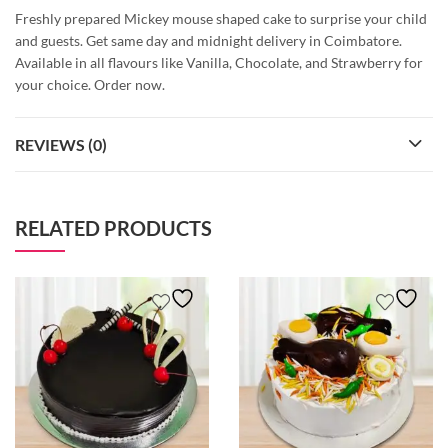
Freshly prepared Mickey mouse shaped cake to surprise your child
and guests. Get same day and midnight delivery in Coimbatore.
Available in all flavours like Vanilla, Chocolate, and Strawberry for
your choice. Order now.
REVIEWS (0)
RELATED PRODUCTS