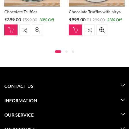
Chocolate Truffles with biryani cake
₹
999.00
₹
1,899.00
 Off
₹
1,299.00
23
% Off
₹
2,399.00
Off
CONTACT US
INFORMATION
OUR SERVICE