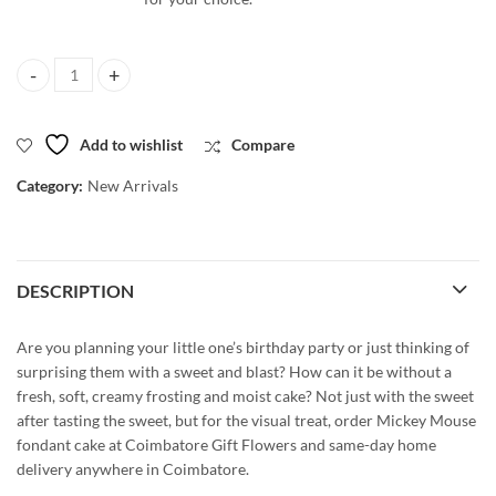
Mickey Mouse Fondant Cake - All flavours quantity
Add to wishlist
Compare
Category:
New Arrivals
DESCRIPTION
Are you planning your little one’s birthday party or just thinking of
surprising them with a sweet and blast? How can it be without a
fresh, soft, creamy frosting and moist cake? Not just with the sweet
after tasting the sweet, but for the visual treat, order Mickey Mouse
fondant cake at Coimbatore Gift Flowers and same-day home
delivery anywhere in Coimbatore.