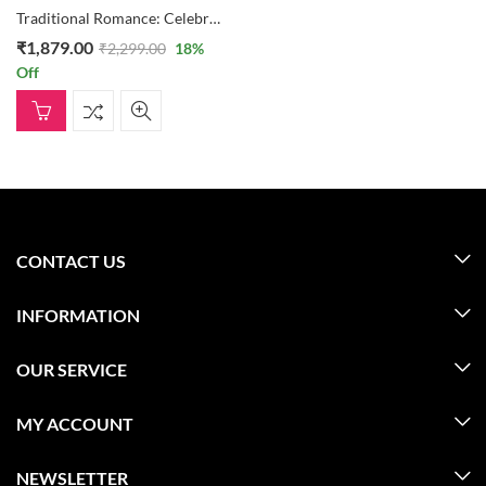
Traditional Romance: Celebrations Box, Teddy Bear, And 30 Heart Formation Of Roses
₹
1,879.00
₹
2,299.00
18
%
Off
CONTACT US
INFORMATION
OUR SERVICE
MY ACCOUNT
NEWSLETTER