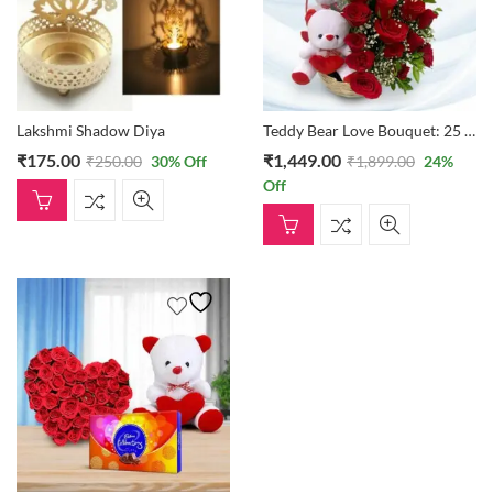
Lakshmi Shadow Diya
Teddy Bear Love Bouquet: 25 Roses In A Basket With Two Small Teddies
₹
175.00
₹
1,449.00
₹
250.00
30
% Off
₹
1,899.00
24
%
Off