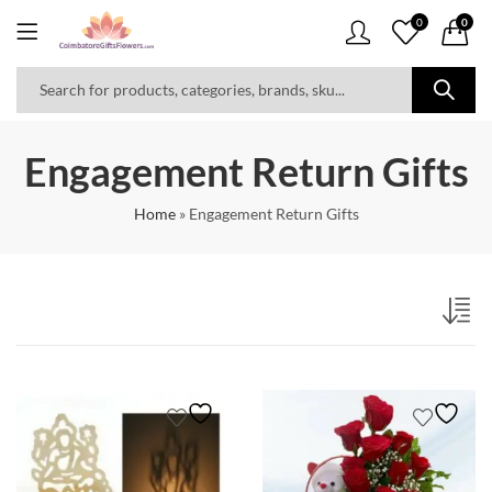
0
0
Engagement Return Gifts
Home
»
Engagement Return Gifts