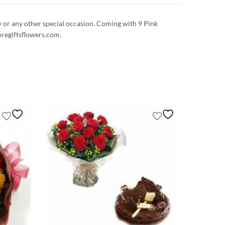
ay or any other special occasion. Coming with 9 Pink
oregiftsflowers.com.