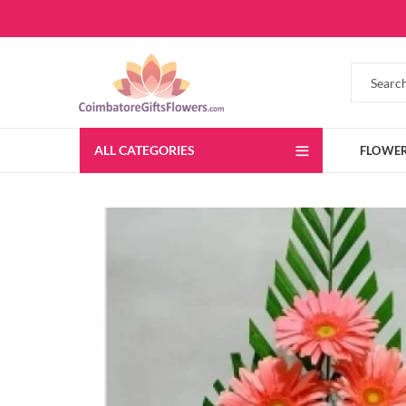
ALL CATEGORIES
FLOWE