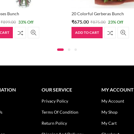
oses Bunch
20 Colorful Gerberas Bunch
₹
675.00
₹
899.00
33
% Off
₹
875.00
23
% Off
 CART
ADD TO CART
MATION
OUR SERVICE
MY ACCOUNT
Privacy Policy
My Account
Us
Terms Of Condition
My Shop
Return Policy
My Cart