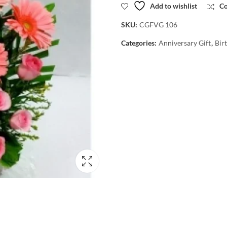
Add to wishlist
C
SKU:
CGFVG 106
Categories:
Anniversary Gift
,
Bir