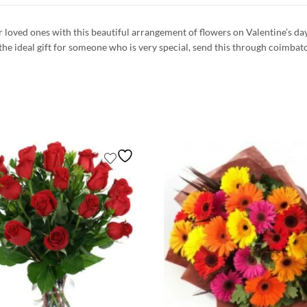
ur loved ones with this beautiful arrangement of flowers on Valentine’s d
 the ideal gift for someone who is very special, send this through coimbat