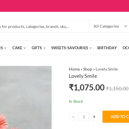
RS
CAKE
GIFTS
SWEETS-SAVOURIES
BIRTHDAY
OC
Home
»
Shop
»
Lovely Smile
Lovely Smile
₹
1,075.00
₹
1,150.00
In Stock
ADD TO 
Lovely Smile quantity