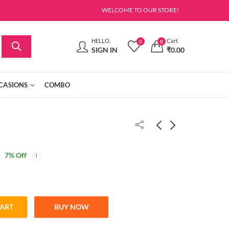
WELCOME TO OUR STORE!
HELLO,
Cart
0
0
SIGN IN
₹
0.00
CASIONS
COMBO
7
% Off
CART
BUY NOW