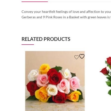
Convey your heartfelt feelings of love and affection to yo
Gerberas and 9 Pink Roses in a Basket with green leaves is
RELATED PRODUCTS