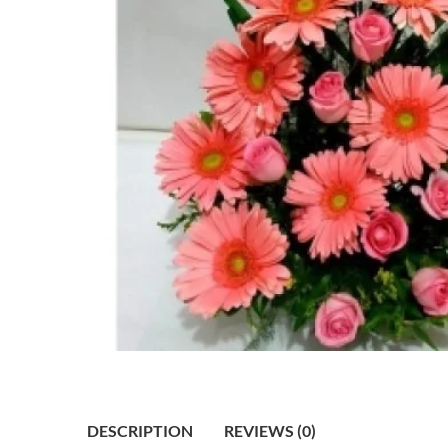
DESCRIPTION
REVIEWS (0)