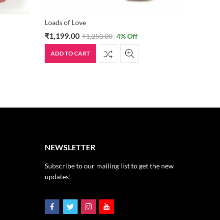
Loads of Love
Lover’s S
₹
1,199.00
₹
499.0
₹
1,250.00
4
% Off
ADD TO CART
ADD TO
NEWSLETTER
Subscribe to our mailing list to get the new
updates!