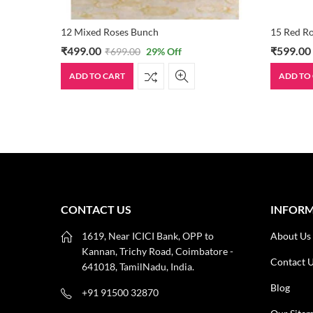
12 Mixed Roses Bunch
15 Red R
₹
499.00
₹
599.00
₹
699.00
29
% Off
ADD TO CART
ADD TO
CONTACT US
INFOR
1619, Near ICICI Bank, OPP to
About Us
Kannan, Trichy Road, Coimbatore -
Contact 
641018, TamilNadu, India.
Blog
+91 91500 32870