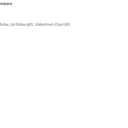
ompare
thday
,
birthday gift
,
Valentine's Day Gift