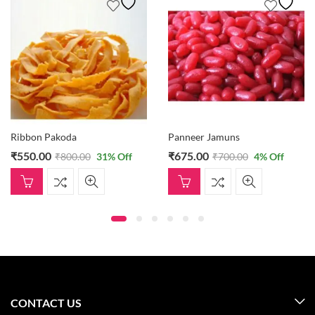
Ribbon Pakoda
Panneer Jamuns
₹
550.00
₹
675.00
₹
800.00
31
% Off
₹
700.00
4
% Off
CONTACT US