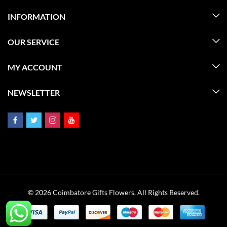
INFORMATION
OUR SERVICE
MY ACCOUNT
NEWSLETTER
© 2026 Coimbatore Gifts Flowers. All Rights Reserved.