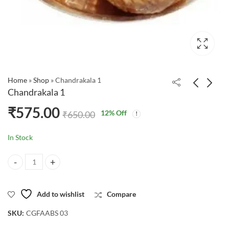
Home
»
Shop
»
Chandrakala 1
Chandrakala 1
₹
575.00
12
% Off
₹
650.00
In Stock
Chandrakala 1 quantity
Add to wishlist
Compare
SKU:
CGFAABS 03