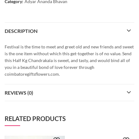
Category:
Adyar Ananda Bhavan
DESCRIPTION
Festival is the time to meet and greet old and new friends and sweet
is the one item without which this get-together is of no value. Send
this Half Kg Chandrakala is sweet, and tasty, and would bind all of
you in a beautiful bond of love forever through
coimbatoregiftsflowers.com.
REVIEWS (0)
RELATED PRODUCTS