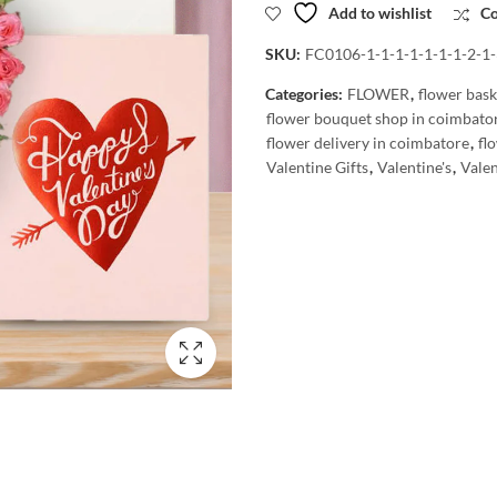
Add to wishlist
C
SKU:
FC0106-1-1-1-1-1-1-1-2-1-
Categories:
FLOWER
,
flower bask
flower bouquet shop in coimbato
flower delivery in coimbatore
,
fl
Valentine Gifts
,
Valentine's
,
Valen