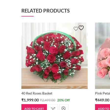
RELATED PRODUCTS
40 Red Roses Basket
Pink Peta
₹
1,999.00
₹
449.00
₹
2,499.00
20
% Off
ADD TO CART
ADD TO