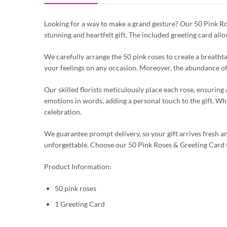
Looking for a way to make a grand gesture? Our 50 Pink Rose
stunning and heartfelt gift. The included greeting card all
We carefully arrange the 50 pink roses to create a breathta
your feelings on any occasion. Moreover, the abundance of 
Our skilled florists meticulously place each rose, ensurin
emotions in words, adding a personal touch to the gift. Whet
celebration.
We guarantee prompt delivery, so your gift arrives fresh a
unforgettable. Choose our 50 Pink Roses & Greeting Card
Product Information:
50 pink roses
1 Greeting Card