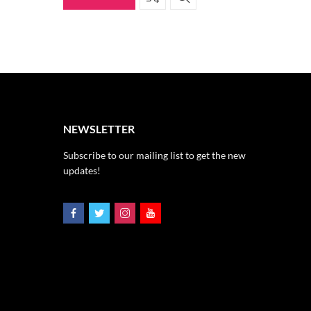
NEWSLETTER
Subscribe to our mailing list to get the new
updates!