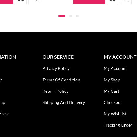
MATION
OUR SERVICE
MY ACCOUNT
Privacy Policy
My Account
Us
Terms Of Condition
My Shop
Return Policy
My Cart
map
Shipping And Delivery
Checkout
Areas
My Wishlist
Tracking Order