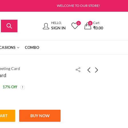
WELCOME TO OUR STORE!
HELLO,
Cart
0
0
SIGN IN
₹
0.00
CASIONS
COMBO
eeting Card
ard
17
% Off
CART
BUY NOW
ntity