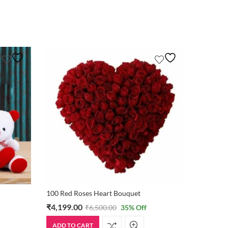
100 Red Roses Heart Bouquet
₹
4,199.00
₹
875.0
₹
6,500.00
35
% Off
ADD TO CART
ADD TO