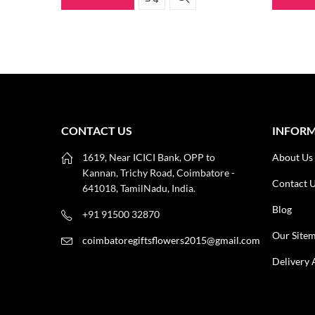
CONTACT US
INFOR
1619, Near ICICI Bank, OPP to
About Us
Kannan, Trichy Road, Coimbatore -
Contact 
641018, TamilNadu, India.
Blog
+91 91500 32870
Our Site
coimbatoregiftsflowers2015@gmail.com
Delivery 