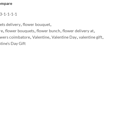
ompare
3-1-1-1-1
ets delivery
,
flower bouquet
,
re
,
flower bouquets
,
flower bunch
,
flower delivery at
,
owers coimbatore
,
Valentine
,
Valentine Day
,
valentine gift
,
tine's Day Gift