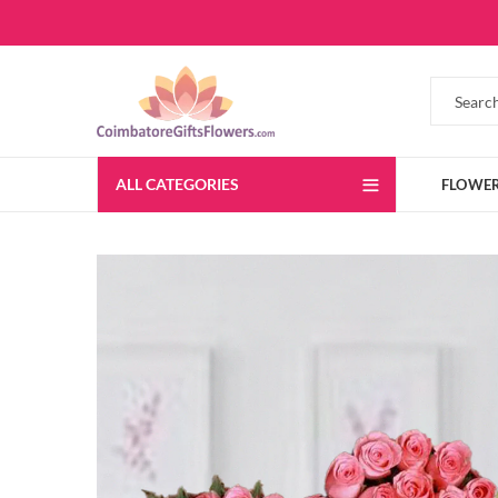
ALL CATEGORIES
FLOWE