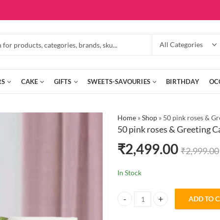
RS
CAKE
GIFTS
SWEETS-SAVOURIES
BIRTHDAY
OC
Home
»
Shop
»
50 pink roses & Gr
50 pink roses & Greeting C
₹
2,499.00
₹
2,999.00
In Stock
ADD TO 
50 pink roses & Greeting Card qua