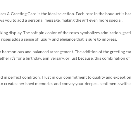
s & Greeting Card is the ideal selection. Each rose in the bouquet is han
ows you to add a personal message, making the gift even more special.
king display. The soft pink color of the roses symbolizes admiration, grat
roses adds a sense of luxury and elegance that is sure to impress.
g a harmonious and balanced arrangement. The addition of the greeting ca
her it’s for a birthday, anniversary, or just because, this combination of 
nd in perfect condition. Trust in our commitment to quality and exception
 to create cherished memories and convey your deepest sentiments with