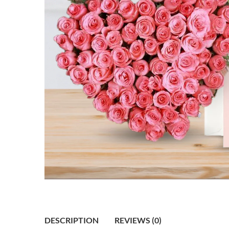
DESCRIPTION
REVIEWS (0)