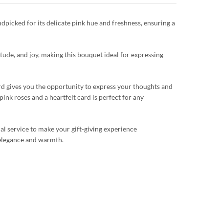
dpicked for its delicate pink hue and freshness, ensuring a
itude, and joy, making this bouquet ideal for expressing
rd gives you the opportunity to express your thoughts and
pink roses and a heartfelt card is perfect for any
al service to make your gift-giving experience
 elegance and warmth.