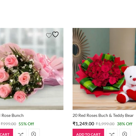
l Rose Bunch
20 Red Roses Buch & Teddy Bear
₹
1,249.00
₹
999.00
55
% Off
₹
1,999.00
38
% Off
 CART
ADD TO CART