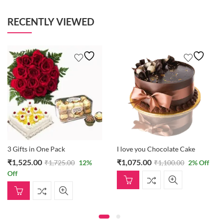
RECENTLY VIEWED
3 Gifts in One Pack
I love you Chocolate Cake
₹
1,525.00
₹
1,075.00
₹
1,725.00
12
%
₹
1,100.00
2
% Off
Off