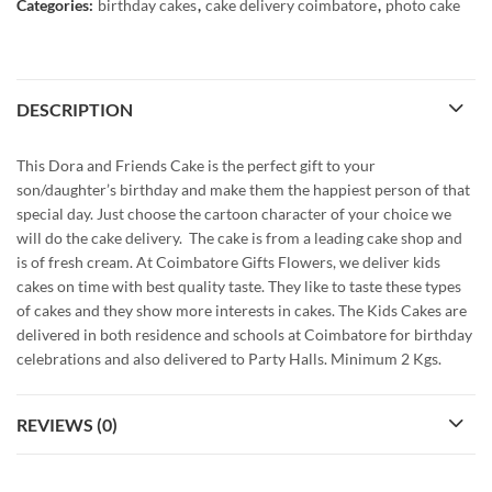
Categories:
birthday cakes
,
cake delivery coimbatore
,
photo cake
DESCRIPTION
This Dora and Friends Cake is the perfect gift to your
son/daughter’s birthday and make them the happiest person of that
special day. Just choose the cartoon character of your choice we
will do the cake delivery. The cake is from a leading cake shop and
is of fresh cream. At Coimbatore Gifts Flowers, we deliver kids
cakes on time with best quality taste. They like to taste these types
of cakes and they show more interests in cakes. The Kids Cakes are
delivered in both residence and schools at Coimbatore for birthday
celebrations and also delivered to Party Halls. Minimum 2 Kgs.
REVIEWS (0)