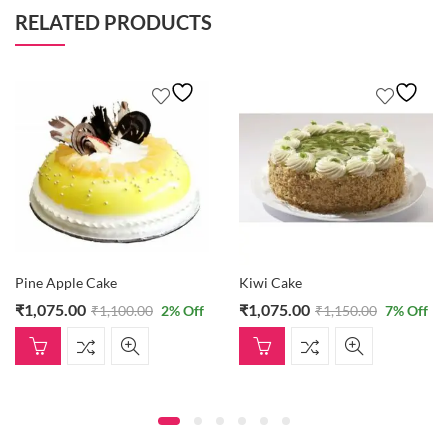
RELATED PRODUCTS
Pine Apple Cake
Kiwi Cake
₹
1,075.00
₹
1,075.00
₹
1,100.00
2
% Off
₹
1,150.00
7
% Off