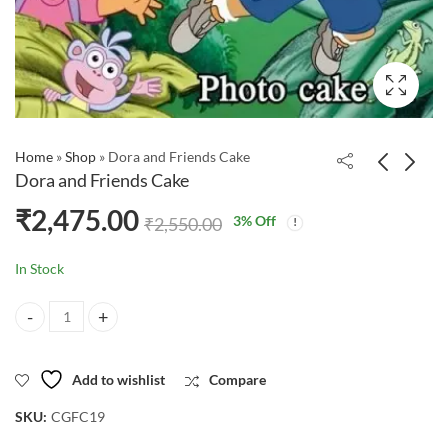
Home
»
Shop
»
Dora and Friends Cake
Dora and Friends Cake
₹
2,475.00
3
% Off
₹
2,550.00
In Stock
Dora and Friends Cake quantity
Add to wishlist
Compare
SKU:
CGFC19