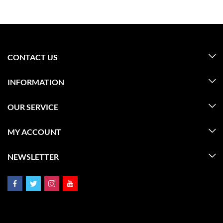
CONTACT US
INFORMATION
OUR SERVICE
MY ACCOUNT
NEWSLETTER