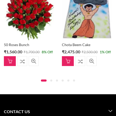
50 Roses Bunch
Chota Beem Cake
₹
1,560.00
₹
2,475.00
₹
1,700.00
8
% Off
₹
2,500.00
1
% Off
CONTACT US