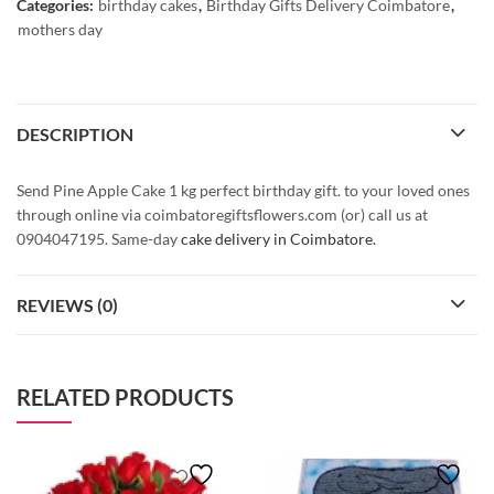
Categories:
birthday cakes
,
Birthday Gifts Delivery Coimbatore
,
mothers day
DESCRIPTION
Send Pine Apple Cake 1 kg perfect birthday gift. to your loved ones
through online via coimbatoregiftsflowers.com (or) call us at
0904047195. Same-day
cake delivery in Coimbatore.
REVIEWS (0)
RELATED PRODUCTS