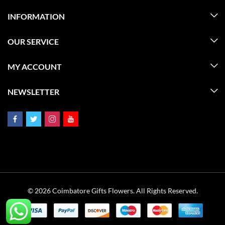
INFORMATION
OUR SERVICE
MY ACCOUNT
NEWSLETTER
© 2026 Coimbatore Gifts Flowers. All Rights Reserved.