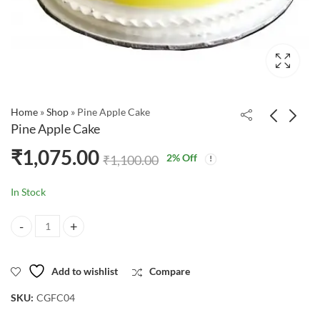
Home
»
Shop
»
Pine Apple Cake
Pine Apple Cake
₹
1,075.00
2
% Off
₹
1,100.00
In Stock
Pine Apple Cake quantity
Add to wishlist
Compare
SKU:
CGFC04