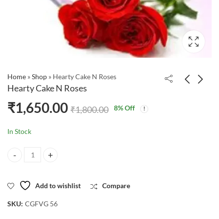
Home
»
Shop
»
Hearty Cake N Roses
Hearty Cake N Roses
₹
1,650.00
8
% Off
₹
1,800.00
In Stock
Hearty Cake N Roses quantity
Add to wishlist
Compare
SKU:
CGFVG 56