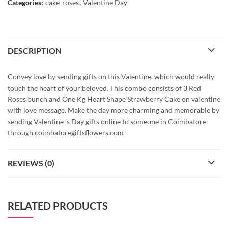
Categories:
cake-roses
,
Valentine Day
DESCRIPTION
Convey love by sending gifts on this Valentine, which would really
touch the heart of your beloved. This combo consists of 3 Red
Roses bunch and One Kg Heart Shape Strawberry Cake on valentine
with love message. Make the day more charming and memorable by
sending Valentine ’s Day gifts online to someone in Coimbatore
through coimbatoregiftsflowers.com
REVIEWS (0)
RELATED PRODUCTS