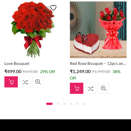
Love Bouquet
Red Rose Bouquet – 12pcs and Red Velvet Cake – 1/2 Kg
₹
499.00
₹
1,249.00
₹
699.00
29
% Off
₹
1,999.00
38
%
Off