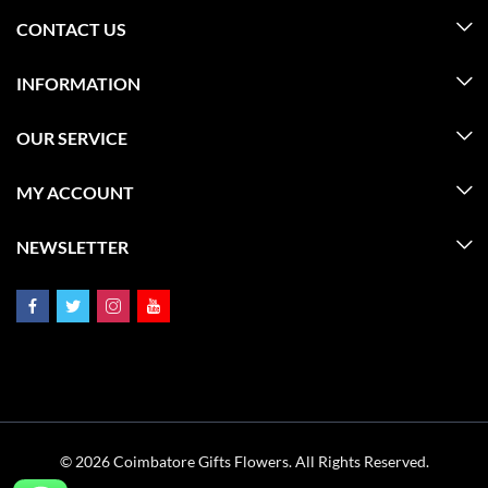
CONTACT US
INFORMATION
OUR SERVICE
MY ACCOUNT
NEWSLETTER
© 2026 Coimbatore Gifts Flowers. All Rights Reserved.