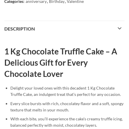
Categories:
anniversary
,
Birthday
,
Valentine
DESCRIPTION
1 Kg Chocolate Truffle Cake – A
Delicious Gift for Every
Chocolate Lover
Delight your loved ones with this decadent 1 Kg Chocolate
Truffle Cake, an indulgent treat that’s perfect for any occasion.
Every slice bursts with rich, chocolatey flavor and a soft, spongy
texture that melts in your mouth.
With each bite, you’ll experience the cake’s creamy truffle icing,
balanced perfectly with moist, chocolatey layers.