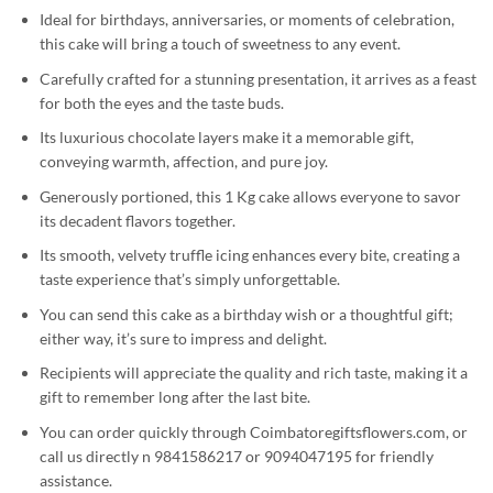
Ideal for birthdays, anniversaries, or moments of celebration,
this cake will bring a touch of sweetness to any event.
Carefully crafted for a stunning presentation, it arrives as a feast
for both the eyes and the taste buds.
Its luxurious chocolate layers make it a memorable gift,
conveying warmth, affection, and pure joy.
Generously portioned, this 1 Kg cake allows everyone to savor
its decadent flavors together.
Its smooth, velvety truffle icing enhances every bite, creating a
taste experience that’s simply unforgettable.
You can send this cake as a birthday wish or a thoughtful gift;
either way, it’s sure to impress and delight.
Recipients will appreciate the quality and rich taste, making it a
gift to remember long after the last bite.
You can order quickly through Coimbatoregiftsflowers.com, or
call us directly n 9841586217 or 9094047195 for friendly
assistance.