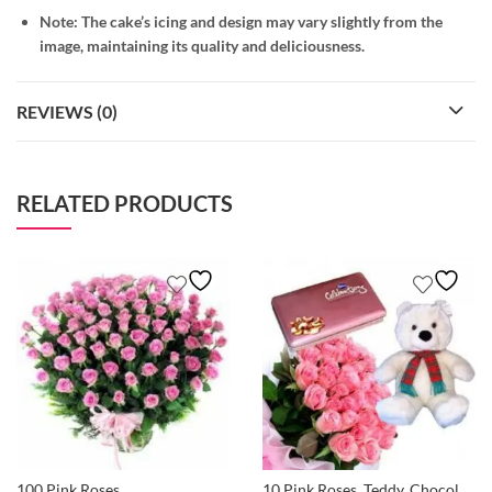
Note: The cake’s icing and design may vary slightly from the
image, maintaining its quality and deliciousness.
REVIEWS (0)
RELATED PRODUCTS
100 Pink Roses
10 Pink Roses, Teddy, Chocolates