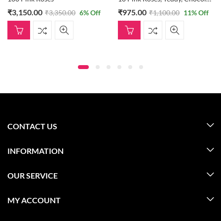
₹
3,150.00
₹
975.00
₹
3,350.00
6
% Off
₹
1,100.00
11
% Off
CONTACT US
INFORMATION
OUR SERVICE
MY ACCOUNT