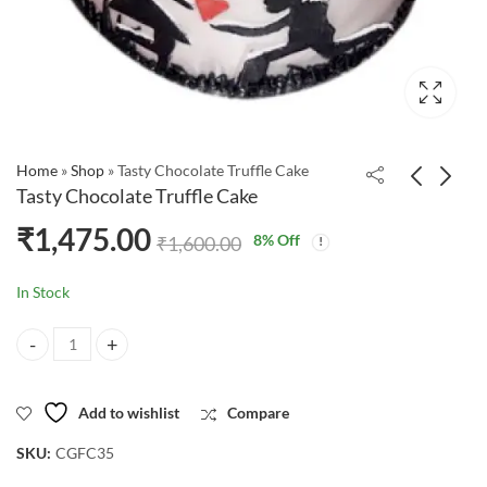
Home
»
Shop
»
Tasty Chocolate Truffle Cake
Tasty Chocolate Truffle Cake
₹
1,475.00
8
% Off
₹
1,600.00
In Stock
Tasty Chocolate Truffle Cake quantity
Add to wishlist
Compare
SKU:
CGFC35