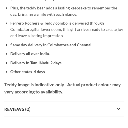
Plus, the teddy bear adds a lasting keepsake to remember the
day, bringing a smile with each glance.
Ferrero Rochers & Teddy combo is delivered through
Coimbatoregiftsflowers.com, this gift arrives ready to create joy
and leave a lasting impression
Same day delivery in Coimbatore
and Chennai
.
Delivery all over India.
Delivery in TamilNadu 2 days
.
Other states 4 days
Teddy image is indicative only . Actual product colour may
vary according to availability.
REVIEWS (0)