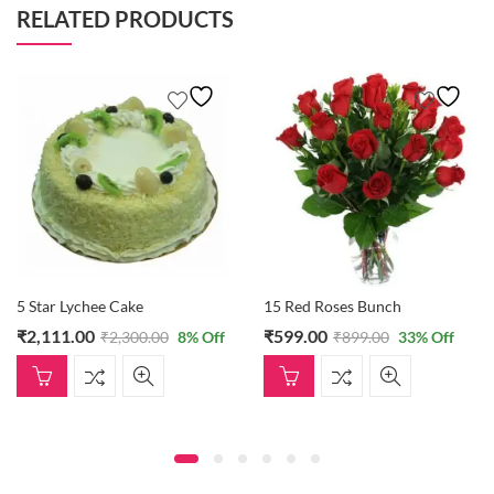
RELATED PRODUCTS
5 Star Lychee Cake
15 Red Roses Bunch
₹
2,111.00
₹
599.00
₹
2,300.00
8
% Off
₹
899.00
33
% Off