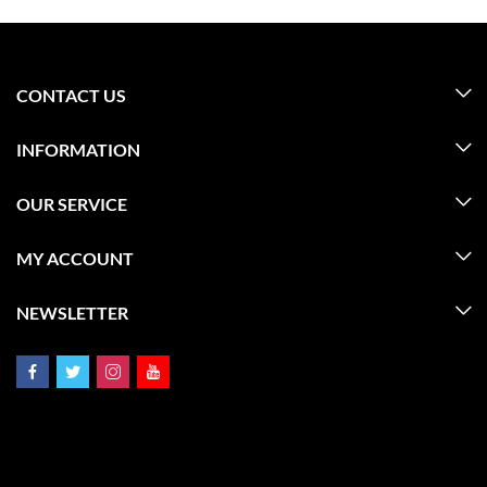
CONTACT US
INFORMATION
OUR SERVICE
MY ACCOUNT
NEWSLETTER