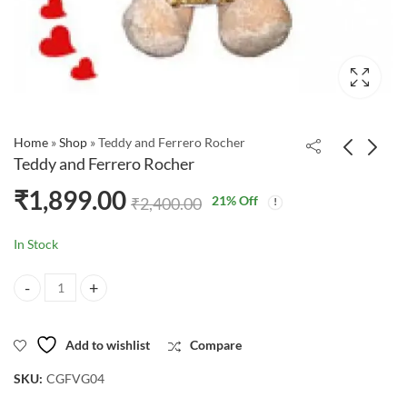
Home
»
Shop
»
Teddy and Ferrero Rocher
Teddy and Ferrero Rocher
₹
1,899.00
21
% Off
₹
2,400.00
In Stock
Teddy and Ferrero Rocher quantity
Add to wishlist
Compare
SKU:
CGFVG04