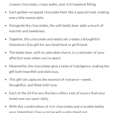
creamy chocolate, crispy wafer, and rich hazelnut filling.
Each golden-wrapped chocolate feels like a special treat, making
every bite memorable.
Alongside the chocolates, the soft teddy bear adds a touch of
warmth and sweetness.
Together, this chocolate and teddy set creates a thoughtful
Valentine’s Day gift for any boyfriend or girlfriend.
The teddy bear, with its adorable charm, is a reminder of your
affection even when you’re apart.
Meanwhile, the chocolates give a taste of indulgence, making the
gift both heartfelt and delicious.
This gift set captures the essence of romance—sweet,
thoughtful, and filled with love.
Each of the 24 Ferrero Rochers offers a bit of luxury that your
loved one can savor daily.
With this combination of rich chocolates and a lovable teddy,
your Valentine’s Day surprise will surely stand out.