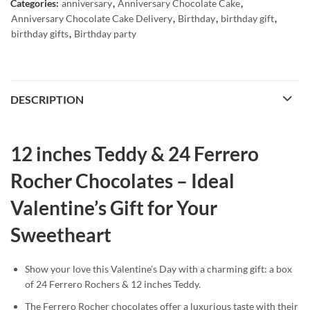
Categories:
anniversary
,
Anniversary Chocolate Cake
,
Anniversary Chocolate Cake Delivery
,
Birthday
,
birthday gift
,
birthday gifts
,
Birthday party
DESCRIPTION
12 inches Teddy & 24 Ferrero
Rocher Chocolates – Ideal
Valentine’s Gift for Your
Sweetheart
Show your love this Valentine’s Day with a charming gift: a box
of 24 Ferrero Rochers & 12 inches Teddy.
The Ferrero Rocher chocolates offer a luxurious taste with their