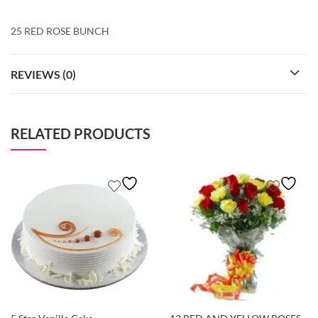
25 RED ROSE BUNCH
REVIEWS (0)
RELATED PRODUCTS