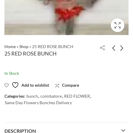
Home
»
Shop
»
25 RED ROSE BUNCH
25 RED ROSE BUNCH
In Stock
Add to wishlist
Compare
Categories:
bunch
,
coimbatore
,
RED FLOWER
,
Same Day Flowers Bunches Delivery
DESCRIPTION