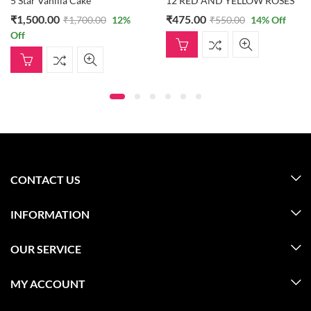
5 Star Vanilla Cake
12 RED AND YELLOW ROSES
₹
1,500.00
₹
475.00
₹
1,700.00
12
%
₹
550.00
14
% Off
Off
CONTACT US
INFORMATION
OUR SERVICE
MY ACCOUNT