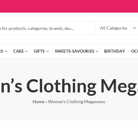
RS
CAKE
GIFTS
SWEETS-SAVOURIES
BIRTHDAY
OC
’s Clothing Me
Home
»
Women’s Clothing Megamenu