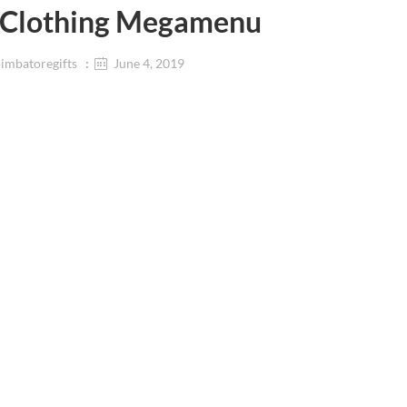
Clothing Megamenu
imbatoregifts
June 4, 2019
ar
Beauty & Personal Care
Accessories
Makeup
Smart Bands
Skincare
Handbags
Premium Beauty
s
Lipsticks
ar