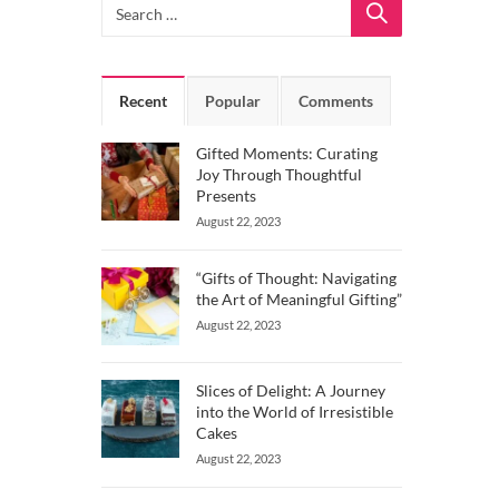
Recent
Popular
Comments
Gifted Moments: Curating
Joy Through Thoughtful
Presents
August 22, 2023
“Gifts of Thought: Navigating
the Art of Meaningful Gifting”
August 22, 2023
Slices of Delight: A Journey
into the World of Irresistible
Cakes
August 22, 2023