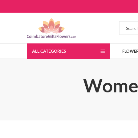
ALL CATEGORIES
FLOWE
Women