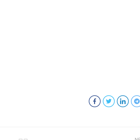
ts
ngewear
mals
N