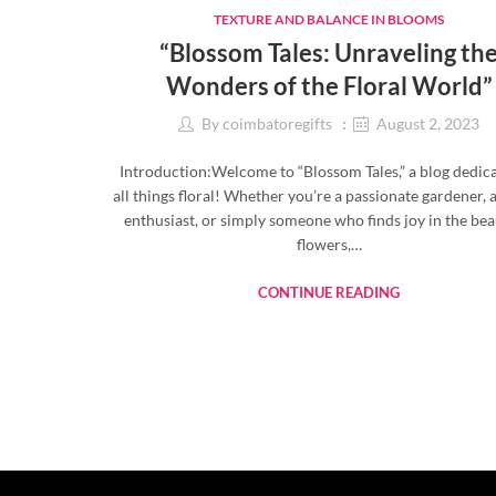
TEXTURE AND BALANCE IN BLOOMS
“Blossom Tales: Unraveling th
Wonders of the Floral World”
By
coimbatoregifts
August 2, 2023
Introduction:Welcome to “Blossom Tales,” a blog dedic
all things floral! Whether you’re a passionate gardener, 
enthusiast, or simply someone who finds joy in the bea
flowers,…
CONTINUE READING