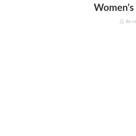
Women’s 
By
co
Western Wear
Sports & Active We
Tops
Clothing
T-Shirts
Footwear
Shirts
T-Shirts
Jeans & Jeggings
Sports Accessorie
Trousers & Capris
Sports Equipment
Fusion Wear
Lingerie & Sleepwe