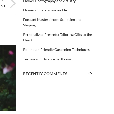
Flower Photography and Artistry
enu
Flowers in Literature and Art
Fondant Masterpieces: Sculpting and
Shaping
Personalized Presents: Tailoring Gifts to the
Heart
Pollinator-Friendly Gardening Techniques
Texture and Balance in Blooms
RECENTLY COMMENTS