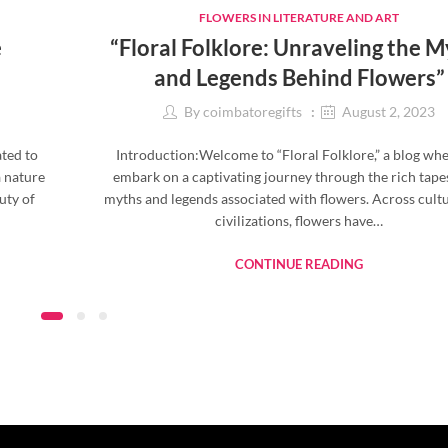
FLOWERS IN LITERATURE AND ART
e
“Floral Folklore: Unraveling the 
and Legends Behind Flowers”
By
coimbatoregifts
August 2, 2023
ated to
Introduction:Welcome to “Floral Folklore,” a blog wh
a nature
embark on a captivating journey through the rich tape
uty of
myths and legends associated with flowers. Across cult
civilizations, flowers have…
CONTINUE READING