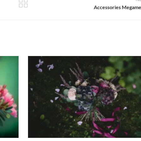
Accessories Megam