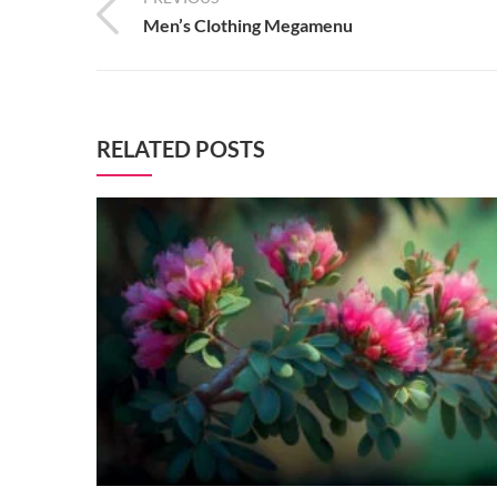
Men’s Clothing Megamenu
RELATED POSTS