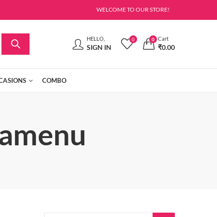
WELCOME TO OUR STORE!
HELLO,
Cart
0
0
SIGN IN
₹
0.00
CASIONS
COMBO
gamenu