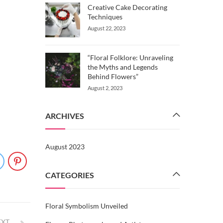
Creative Cake Decorating
Techniques
August 22, 2023
“Floral Folklore: Unraveling
the Myths and Legends
Behind Flowers”
August 2, 2023
ARCHIVES
August 2023
CATEGORIES
Floral Symbolism Unveiled
EXT