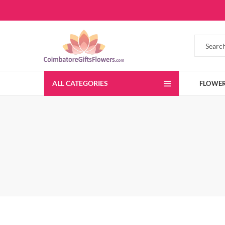
ALL CATEGORIES
FLOWE