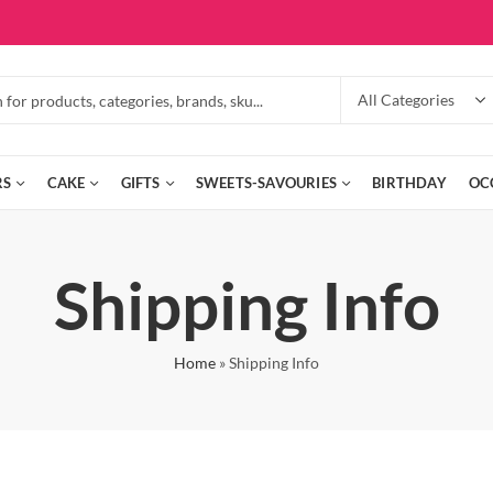
RS
CAKE
GIFTS
SWEETS-SAVOURIES
BIRTHDAY
OC
Shipping Info
Home
»
Shipping Info