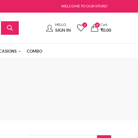
WELCOME TO OUR STORE!
HELLO,
Cart
0
0
SIGN IN
₹
0.00
CASIONS
COMBO