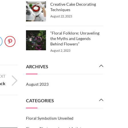
Creative Cake Decorating
Techniques
August 22, 2023
“Floral Folklore: Unraveling
the Myths and Legends
Behind Flowers”
August 2, 2023
ARCHIVES
EXT
ack
August 2023
CATEGORIES
Floral Symbolism Unveiled