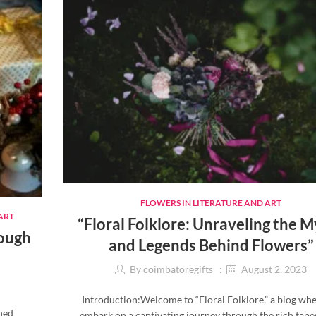
FLOWERS IN LITERATURE AND ART
ART
“Floral Folklore: Unraveling the 
rough
and Legends Behind Flowers”
By
coimbatoregifts
August 2, 2023
Introduction:Welcome to “Floral Folklore,” a blog wh
shed
embark on a captivating journey through the rich tape