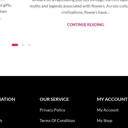
 gifts,
myths and legends associated with flowers. Across cult
then
civilizations, flowers have…
…
CONTINUE READING
MATION
OUR SERVICE
MY ACCOUNT
Privacy Policy
My Account
Us
Terms Of Condition
My Shop