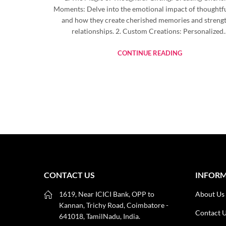
Moments: Delve into the emotional impact of thoughtful
and how they create cherished memories and streng
relationships. 2. Custom Creations: Personalized
CONTINUE READING
CONTACT US
INFOR
1619, Near ICICI Bank, OPP to
About Us
Kannan, Trichy Road, Coimbatore -
Contact 
641018, TamilNadu, India.