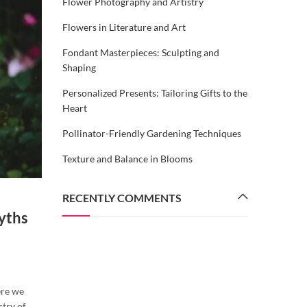
Flower Photography and Artistry
Flowers in Literature and Art
Fondant Masterpieces: Sculpting and
Shaping
Personalized Presents: Tailoring Gifts to the
Heart
Pollinator-Friendly Gardening Techniques
Texture and Balance in Blooms
RECENTLY COMMENTS
FLORAL SYMBOLISM UNVEILED
Myths
The Language of Flowers: Discove
the Meanings and Legends Beh
Nature’s Whisperers
By
coimbatoregifts
August 2, 2023
ere we
stry of