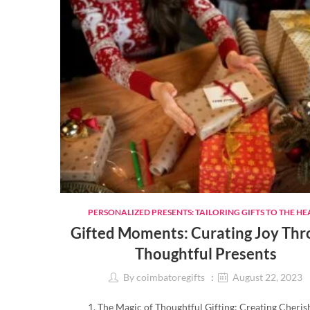
PERSONALIZED PRESENTS: TAILORING GIFTS TO THE HE
Gifted Moments: Curating Joy Th
Thoughtful Presents
By
coimbatoregifts
August 22, 2023
1. The Magic of Thoughtful Gifting: Creating Cheri