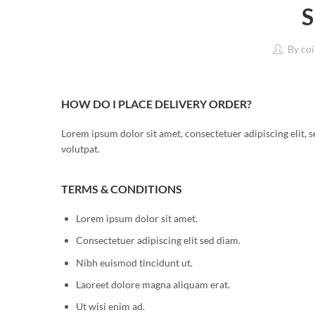
S
By
coi
HOW DO I PLACE DELIVERY ORDER?
Lorem ipsum dolor sit amet, consectetuer adipiscing elit
volutpat.
TERMS & CONDITIONS
Lorem ipsum dolor sit amet.
Consectetuer adipiscing elit sed diam.
Nibh euismod tincidunt ut.
Laoreet dolore magna aliquam erat.
Ut wisi enim ad.