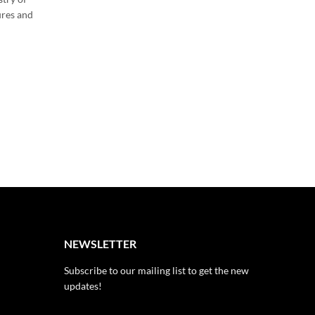
Introduction:Step into the enchanting realm of “The L
ures and
of Flowers,” where blossoms hold secrets and stories
transcend time and cultures. In this blog, we will unlo
hidden meanings…
CONTINUE READING
NEWSLETTER
Subscribe to our mailing list to get the new
updates!