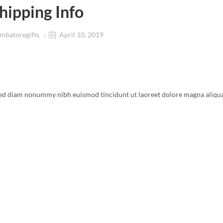
hipping Info
mbatoregifts
April 10, 2019
, sed diam nonummy nibh euismod tincidunt ut laoreet dolore magna aliqu