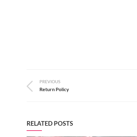
PREVIOUS
Return Policy
RELATED POSTS