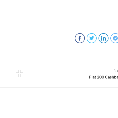
N
Flat 200 Cashb