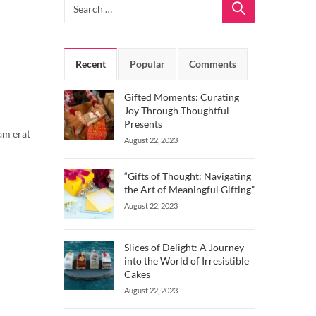
Recent
Popular
Comments
Gifted Moments: Curating
Joy Through Thoughtful
Presents
am erat
August 22, 2023
“Gifts of Thought: Navigating
the Art of Meaningful Gifting”
August 22, 2023
Slices of Delight: A Journey
into the World of Irresistible
Cakes
August 22, 2023